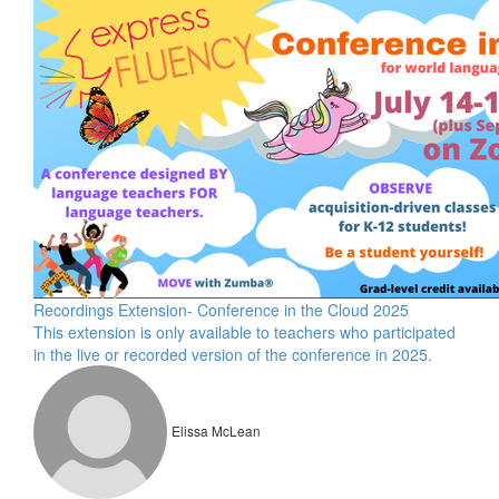
Recordings Extension- Conference in the Cloud 2025
This extension is only available to teachers who participated
in the live or recorded version of the conference in 2025.
Elissa McLean