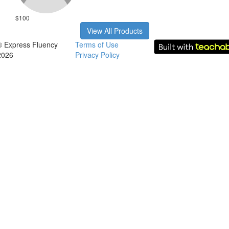
$100
View All Products
© Express Fluency
Terms of Use
2026
Privacy Policy