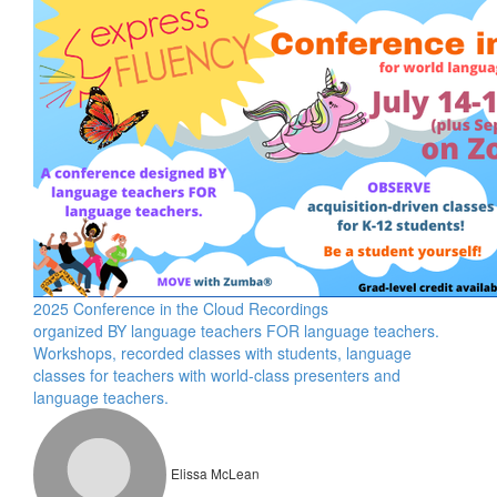
2025 Conference in the Cloud Recordings
organized BY language teachers FOR language teachers.
Workshops, recorded classes with students, language
classes for teachers with world-class presenters and
language teachers.
Elissa McLean