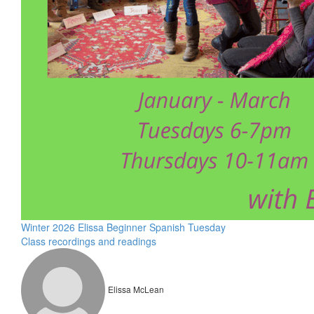
Winter 2026 Elissa Beginner Spanish Tuesday
Class recordings and readings
Elissa McLean