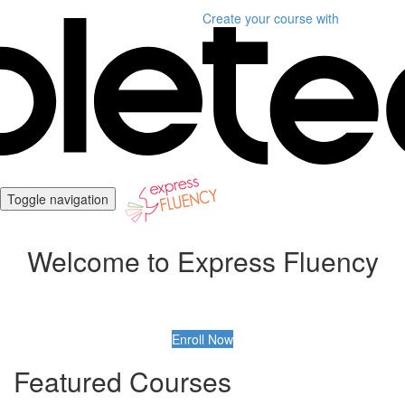
Create your course
with
Toggle navigation
Welcome to Express Fluency
Enroll Now
Featured Courses