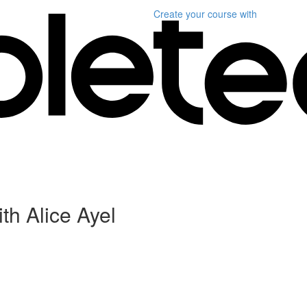
Create your course
with
th Alice Ayel