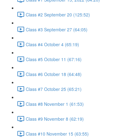
Class #2 September 20 (125:52)
Class #3 September 27 (64:05)
Class #4 October 4 (65:19)
Class #5 October 11 (67:16)
Class #6 October 18 (64:48)
Class #7 October 25 (65:21)
Class #8 November 1 (61:53)
Class #9 November 8 (62:19)
Class #10 November 15 (63:55)