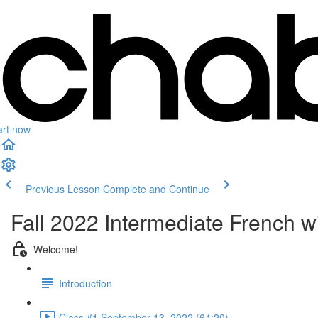
art now
Previous Lesson
Complete and Continue
Fall 2022 Intermediate French wi
Welcome!
Introduction
Class #1 September 13, 2022 (64:20)