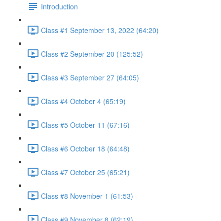
Introduction
Class #1 September 13, 2022 (64:20)
Class #2 September 20 (125:52)
Class #3 September 27 (64:05)
Class #4 October 4 (65:19)
Class #5 October 11 (67:16)
Class #6 October 18 (64:48)
Class #7 October 25 (65:21)
Class #8 November 1 (61:53)
Class #9 November 8 (62:19)