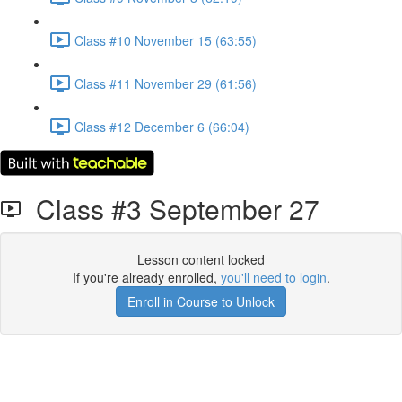
Class #10 November 15 (63:55)
Class #11 November 29 (61:56)
Class #12 December 6 (66:04)
Class #3 September 27
Lesson content locked
If you're already enrolled,
you'll need to login
.
Enroll in Course to Unlock