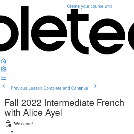
Create your course
with
Previous Lesson
Complete and Continue
Fall 2022 Intermediate French
with Alice Ayel
Welcome!