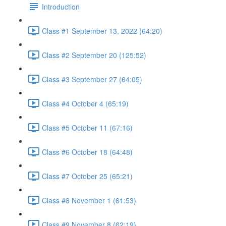
Introduction
Class #1 September 13, 2022 (64:20)
Class #2 September 20 (125:52)
Class #3 September 27 (64:05)
Class #4 October 4 (65:19)
Class #5 October 11 (67:16)
Class #6 October 18 (64:48)
Class #7 October 25 (65:21)
Class #8 November 1 (61:53)
Class #9 November 8 (62:19)