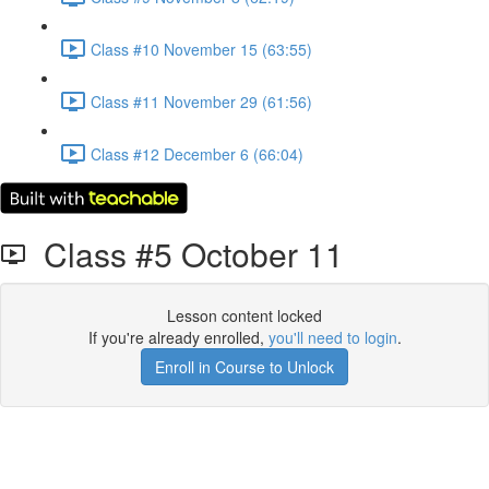
Class #10 November 15 (63:55)
Class #11 November 29 (61:56)
Class #12 December 6 (66:04)
Class #5 October 11
Lesson content locked
If you're already enrolled,
you'll need to login
.
Enroll in Course to Unlock