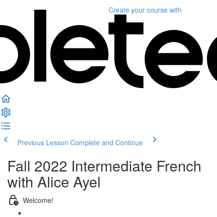
Create your course
with
Previous Lesson
Complete and Continue
Fall 2022 Intermediate French
with Alice Ayel
Welcome!