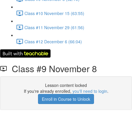
Class #10 November 15 (63:55)
Class #11 November 29 (61:56)
Class #12 December 6 (66:04)
Class #9 November 8
Lesson content locked
If you're already enrolled,
you'll need to login
.
Enroll in Course to Unlock