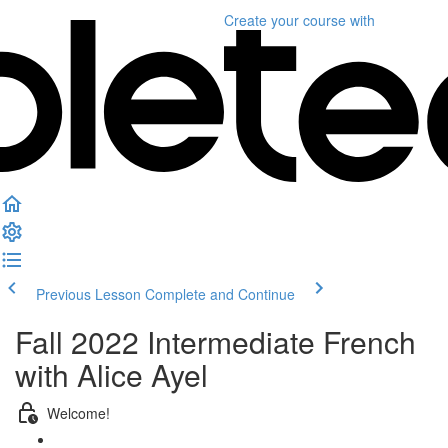
Create your course
with
Previous Lesson
Complete and Continue
Fall 2022 Intermediate French
with Alice Ayel
Welcome!