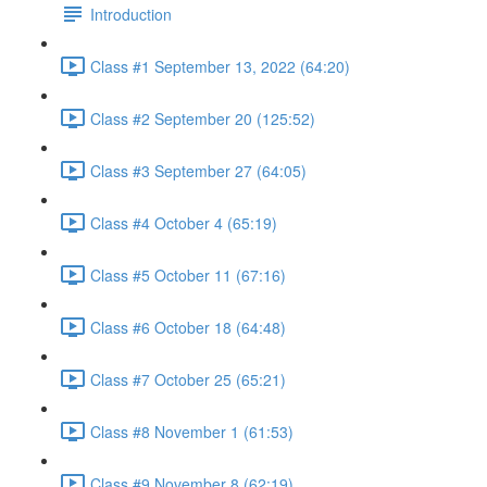
Introduction
Class #1 September 13, 2022 (64:20)
Class #2 September 20 (125:52)
Class #3 September 27 (64:05)
Class #4 October 4 (65:19)
Class #5 October 11 (67:16)
Class #6 October 18 (64:48)
Class #7 October 25 (65:21)
Class #8 November 1 (61:53)
Class #9 November 8 (62:19)