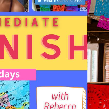
Enroll in Course for
$100