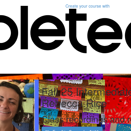
Create your course
with
Fall 25 Intermediat
Rebecca Rice
Class recordings and 