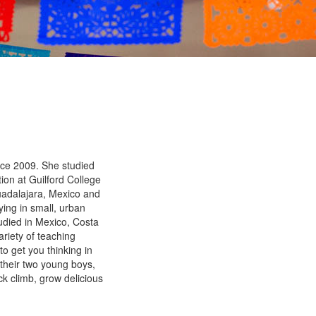
ce 2009. She studied
ion at Guilford College
Guadalajara, Mexico and
ying in small, urban
udied in Mexico, Costa
riety of teaching
to get you thinking in
their two young boys,
ck climb, grow delicious