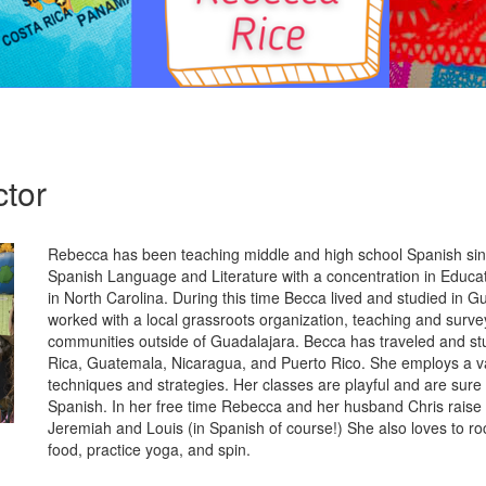
ctor
Rebecca has been teaching middle and high school Spanish sin
Spanish Language and Literature with a concentration in Educat
in North Carolina. During this time Becca lived and studied in 
worked with a local grassroots organization, teaching and surve
communities outside of Guadalajara. Becca has traveled and st
Rica, Guatemala, Nicaragua, and Puerto Rico. She employs a va
techniques and strategies. Her classes are playful and are sure 
Spanish. In her free time Rebecca and her husband Chris raise 
Jeremiah and Louis (in Spanish of course!) She also loves to ro
food, practice yoga, and spin.