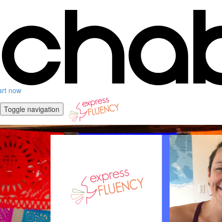
art now
Toggle navigation