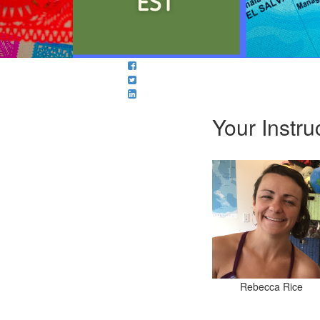
Your Instru
Rebecca Rice