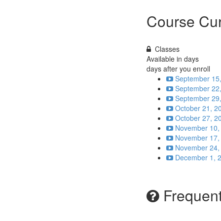
Course Cur
Classes
Available in
days
days after you enroll
September 15,
September 22,
September 29,
October 21, 2
October 27, 2
November 10, 
November 17, 
November 24, 
December 1, 2
Frequent