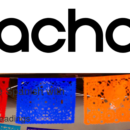
e Spanish with
readings