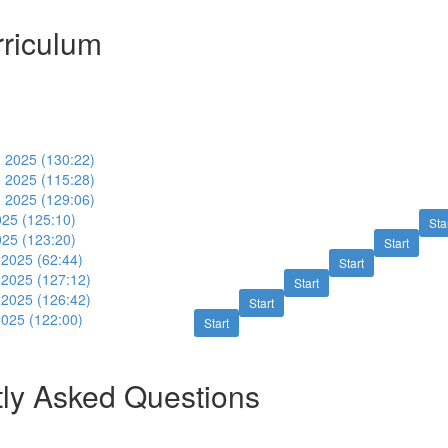
riculum
 2025 (130:22)
 2025 (115:28)
 2025 (129:06)
025 (125:10)
Sta
025 (123:20)
Start
2025 (62:44)
Start
2025 (127:12)
Start
2025 (126:42)
Start
025 (122:00)
Start
ly Asked Questions