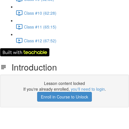
Class #10 (62:28)
Class #11 (65:15)
Class #12 (67:52)
Introduction
Lesson content locked
If you're already enrolled,
you'll need to login
.
Enroll in Course to Unlock