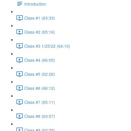
Introduction
Class #1 (63:33)
Class #2 (65:16)
Class #3 1/25/22 (64:10)
Class #4 (66:05)
Class #5 (62:26)
Class #6 (66:12)
Class #7 (65:11)
Class #8 (63:57)
Class #9 (62:35)