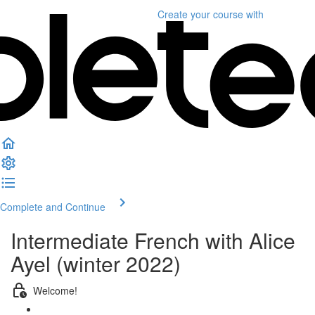
Create your course
with
Complete and Continue
Intermediate French with Alice
Ayel (winter 2022)
Welcome!