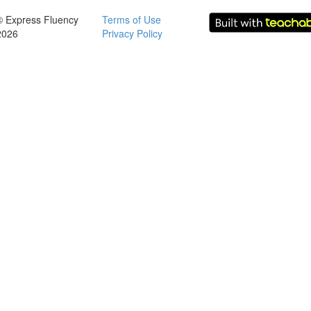
© Express Fluency
Terms of Use
2026
Privacy Policy