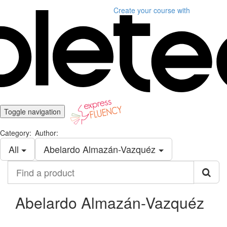
Create your course
with
Toggle navigation
Category:
Author:
All
Abelardo Almazán-Vazquéz
Find
a
product
Abelardo Almazán-Vazquéz