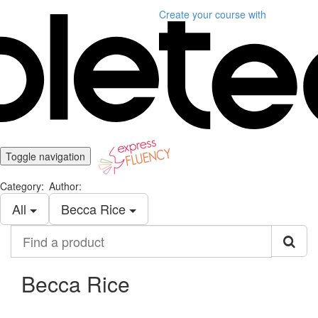
Create your course
with
Toggle navigation
Category:
Author:
All
Becca Rice
Find
a
product
Becca Rice