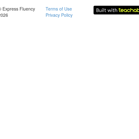
© Express Fluency
Terms of Use
2026
Privacy Policy