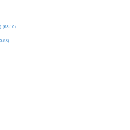
 (93:10)
0:53)