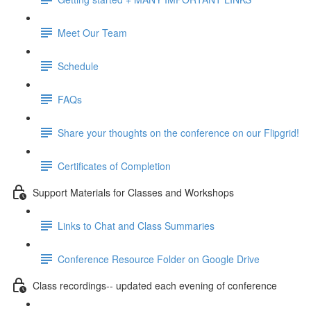
Meet Our Team
Schedule
FAQs
Share your thoughts on the conference on our Flipgrid!
Certificates of Completion
Support Materials for Classes and Workshops
Links to Chat and Class Summaries
Conference Resource Folder on Google Drive
Class recordings-- updated each evening of conference