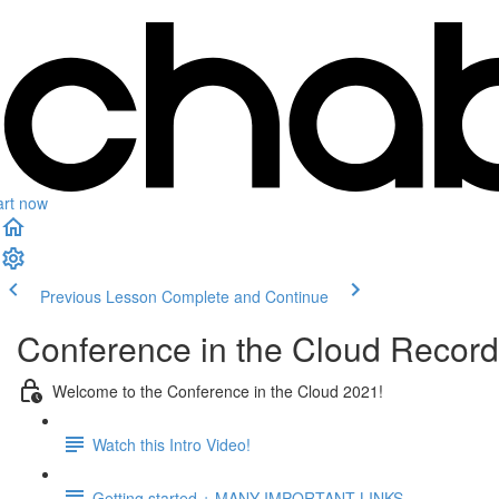
art now
Previous Lesson
Complete and Continue
Conference in the Cloud Recor
Welcome to the Conference in the Cloud 2021!
Watch this Intro Video!
Getting started + MANY IMPORTANT LINKS