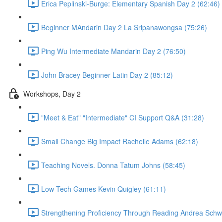
Erica Peplinski-Burge: Elementary Spanish Day 2 (62:46)
Beginner MAndarin Day 2 La Sripanawongsa (75:26)
Ping Wu Intermediate Mandarin Day 2 (76:50)
John Bracey Beginner Latin Day 2 (85:12)
Workshops, Day 2
"Meet & Eat" "Intermediate" CI Support Q&A (31:28)
Small Change Big Impact Rachelle Adams (62:18)
Teaching Novels. Donna Tatum Johns (58:45)
Low Tech Games Kevin Quigley (61:11)
Strengthening Proficiency Through Reading Andrea Schwe