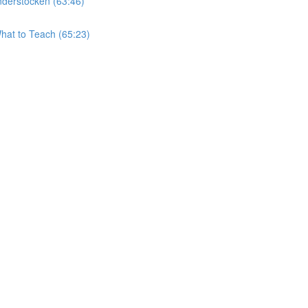
derstocken (63:46)
hat to Teach (65:23)