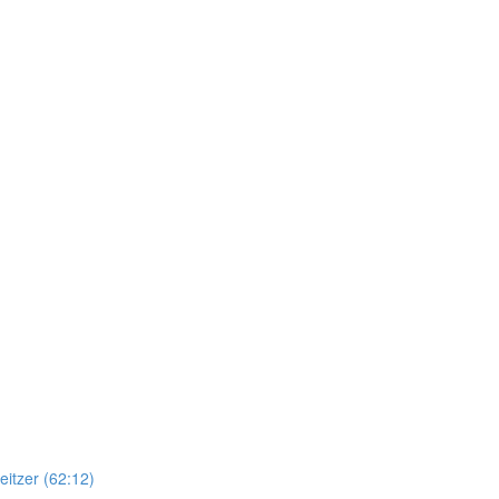
itzer (62:12)