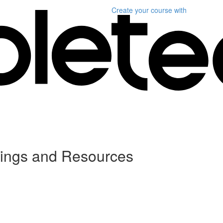
Create your course
with
dings and Resources