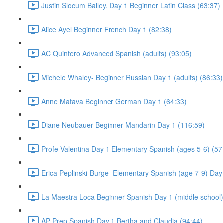
Justin Slocum Bailey. Day 1 Beginner Latin Class (63:37)
Alice Ayel Beginner French Day 1 (82:38)
AC Quintero Advanced Spanish (adults) (93:05)
Michele Whaley- Beginner Russian Day 1 (adults) (86:33)
Anne Matava Beginner German Day 1 (64:33)
Diane Neubauer Beginner Mandarin Day 1 (116:59)
Profe Valentina Day 1 Elementary Spanish (ages 5-6) (57
Erica Peplinski-Burge- Elementary Spanish (age 7-9) Day
La Maestra Loca Beginner Spanish Day 1 (middle school)
AP Prep Spanish Day 1 Bertha and Claudia (94:44)