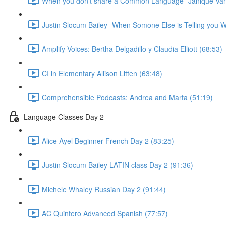
When you don't share a Common Language- Janique Van
Justin Slocum Bailey- When Somone Else is Telling you W
Amplify Voices: Bertha Delgadillo y Claudia Elliott (68:53)
CI in Elementary Allison Litten (63:48)
Comprehensible Podcasts: Andrea and Marta (51:19)
Language Classes Day 2
Alice Ayel Beginner French Day 2 (83:25)
Justin Slocum Bailey LATIN class Day 2 (91:36)
Michele Whaley Russian Day 2 (91:44)
AC Quintero Advanced Spanish (77:57)