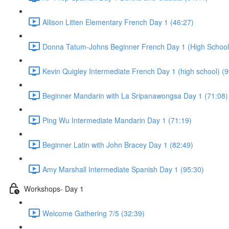
Allison Litten Elementary French Day 1 (46:27)
Donna Tatum-Johns Beginner French Day 1 (High School)
Kevin Quigley Intermediate French Day 1 (high school) (9
Beginner Mandarin with La Sripanawongsa Day 1 (71:08)
Ping Wu Intermediate Mandarin Day 1 (71:19)
Beginner Latin with John Bracey Day 1 (82:49)
Amy Marshall Intermediate Spanish Day 1 (95:30)
Workshops- Day 1
Welcome Gathering 7/5 (32:39)