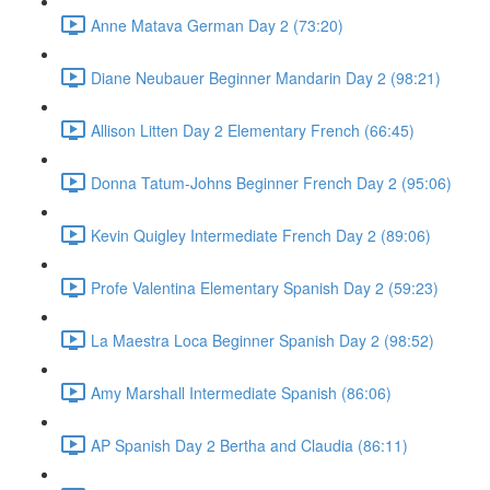
Anne Matava German Day 2 (73:20)
Diane Neubauer Beginner Mandarin Day 2 (98:21)
Allison Litten Day 2 Elementary French (66:45)
Donna Tatum-Johns Beginner French Day 2 (95:06)
Kevin Quigley Intermediate French Day 2 (89:06)
Profe Valentina Elementary Spanish Day 2 (59:23)
La Maestra Loca Beginner Spanish Day 2 (98:52)
Amy Marshall Intermediate Spanish (86:06)
AP Spanish Day 2 Bertha and Claudia (86:11)