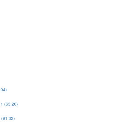
:04)
 1 (63:20)
 (91:33)