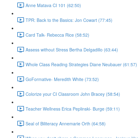
Anne Matava CI 101 (62:50)
TPR: Back to the Basics: Jon Cowart (77:45)
Card Talk- Rebecca Rice (58:52)
Assess without Stress Bertha Delgadillo (63:44)
Whole Class Reading Strategies Diane Neubauer (61:57)
GoFormative- Meredith White (73:52)
Colorize your CI Classroom John Bracey (58:54)
Teacher Wellness Erica Peplinski- Burge (59:11)
Seal of Biliteracy Annemarie Orth (64:58)