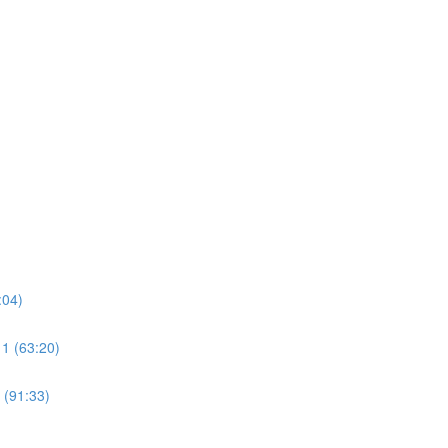
:04)
 1 (63:20)
 (91:33)