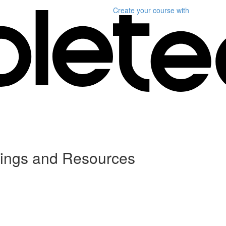
Create your course
with
dings and Resources