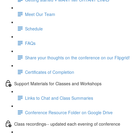
Meet Our Team
Schedule
FAQs
Share your thoughts on the conference on our Flipgrid!
Certificates of Completion
Support Materials for Classes and Workshops
Links to Chat and Class Summaries
Conference Resource Folder on Google Drive
Class recordings-- updated each evening of conference