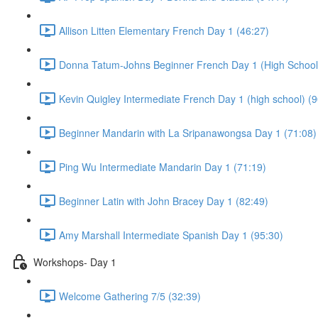
Allison Litten Elementary French Day 1 (46:27)
Donna Tatum-Johns Beginner French Day 1 (High School)
Kevin Quigley Intermediate French Day 1 (high school) (9
Beginner Mandarin with La Sripanawongsa Day 1 (71:08)
Ping Wu Intermediate Mandarin Day 1 (71:19)
Beginner Latin with John Bracey Day 1 (82:49)
Amy Marshall Intermediate Spanish Day 1 (95:30)
Workshops- Day 1
Welcome Gathering 7/5 (32:39)