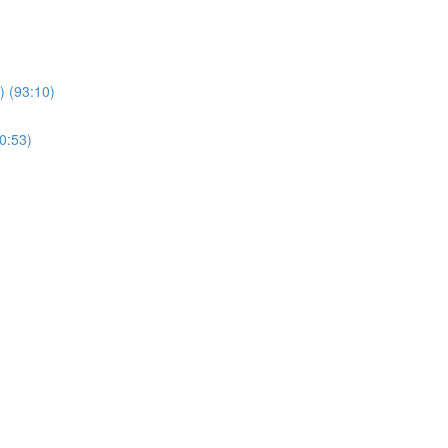
 (93:10)
0:53)