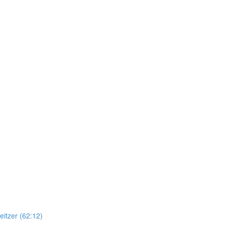
itzer (62:12)