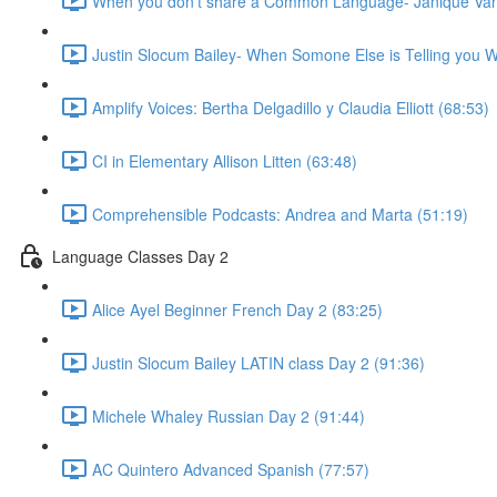
When you don't share a Common Language- Janique Van
Justin Slocum Bailey- When Somone Else is Telling you W
Amplify Voices: Bertha Delgadillo y Claudia Elliott (68:53)
CI in Elementary Allison Litten (63:48)
Comprehensible Podcasts: Andrea and Marta (51:19)
Language Classes Day 2
Alice Ayel Beginner French Day 2 (83:25)
Justin Slocum Bailey LATIN class Day 2 (91:36)
Michele Whaley Russian Day 2 (91:44)
AC Quintero Advanced Spanish (77:57)