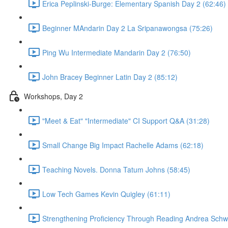
Erica Peplinski-Burge: Elementary Spanish Day 2 (62:46)
Beginner MAndarin Day 2 La Sripanawongsa (75:26)
Ping Wu Intermediate Mandarin Day 2 (76:50)
John Bracey Beginner Latin Day 2 (85:12)
Workshops, Day 2
"Meet & Eat" "Intermediate" CI Support Q&A (31:28)
Small Change Big Impact Rachelle Adams (62:18)
Teaching Novels. Donna Tatum Johns (58:45)
Low Tech Games Kevin Quigley (61:11)
Strengthening Proficiency Through Reading Andrea Schwe