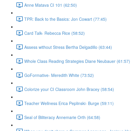
Anne Matava CI 101 (62:50)
TPR: Back to the Basics: Jon Cowart (77:45)
Card Talk- Rebecca Rice (58:52)
Assess without Stress Bertha Delgadillo (63:44)
Whole Class Reading Strategies Diane Neubauer (61:57)
GoFormative- Meredith White (73:52)
Colorize your CI Classroom John Bracey (58:54)
Teacher Wellness Erica Peplinski- Burge (59:11)
Seal of Biliteracy Annemarie Orth (64:58)