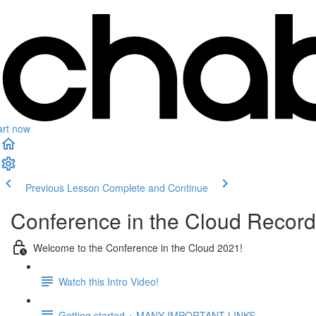
art now
Previous Lesson
Complete and Continue
Conference in the Cloud Recor
Welcome to the Conference in the Cloud 2021!
Watch this Intro Video!
Getting started + MANY IMPORTANT LINKS