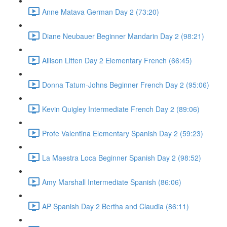
Anne Matava German Day 2 (73:20)
Diane Neubauer Beginner Mandarin Day 2 (98:21)
Allison Litten Day 2 Elementary French (66:45)
Donna Tatum-Johns Beginner French Day 2 (95:06)
Kevin Quigley Intermediate French Day 2 (89:06)
Profe Valentina Elementary Spanish Day 2 (59:23)
La Maestra Loca Beginner Spanish Day 2 (98:52)
Amy Marshall Intermediate Spanish (86:06)
AP Spanish Day 2 Bertha and Claudia (86:11)