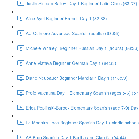
Justin Slocum Bailey. Day 1 Beginner Latin Class (63:37)
Alice Ayel Beginner French Day 1 (82:38)
AC Quintero Advanced Spanish (adults) (93:05)
Michele Whaley- Beginner Russian Day 1 (adults) (86:33)
Anne Matava Beginner German Day 1 (64:33)
Diane Neubauer Beginner Mandarin Day 1 (116:59)
Profe Valentina Day 1 Elementary Spanish (ages 5-6) (57
Erica Peplinski-Burge- Elementary Spanish (age 7-9) Day
La Maestra Loca Beginner Spanish Day 1 (middle school)
AP Prep Spanish Day 1 Bertha and Claudia (94:44)