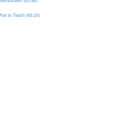
derstocken (63:46)
hat to Teach (65:23)