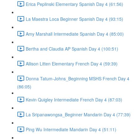
Erica Peplinski Elementary Spanish Day 4 (61:56)
La Maestra Loca Beginner Spanish Day 4 (93:15)
Amy Marshall Intermediate Spanish Day 4 (85:00)
Bertha and Claudia AP Spanish Day 4 (100:51)
Allison Litten Elementary French Day 4 (59:39)
Donna Tatum-Johns_Beginning MSHS French Day 4
(86:05)
Kevin Quigley Intermediate French Day 4 (87:03)
La Sripanawongsa_Beginner Mandarin Day 4 (77:39)
Ping Wu Intermediate Mandarin Day 4 (51:11)