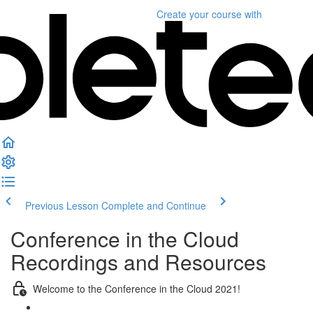
Create your course
with
Previous Lesson
Complete and Continue
Conference in the Cloud
Recordings and Resources
Welcome to the Conference in the Cloud 2021!