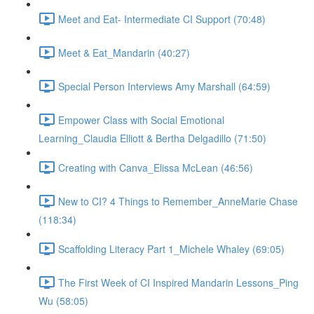
Meet and Eat- Intermediate CI Support (70:48)
Meet & Eat_Mandarin (40:27)
Special Person Interviews Amy Marshall (64:59)
Empower Class with Social Emotional
Learning_Claudia Elliott & Bertha Delgadillo (71:50)
Creating with Canva_Elissa McLean (46:56)
New to CI? 4 Things to Remember_AnneMarie Chase
(118:34)
Scaffolding Literacy Part 1_Michele Whaley (69:05)
The First Week of CI Inspired Mandarin Lessons_Ping
Wu (58:05)