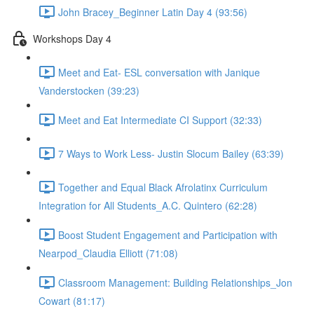
John Bracey_Beginner Latin Day 4 (93:56)
Workshops Day 4
Meet and Eat- ESL conversation with Janique
Vanderstocken (39:23)
Meet and Eat Intermediate CI Support (32:33)
7 Ways to Work Less- Justin Slocum Bailey (63:39)
Together and Equal Black Afrolatinx Curriculum
Integration for All Students_A.C. Quintero (62:28)
Boost Student Engagement and Participation with
Nearpod_Claudia Elliott (71:08)
Classroom Management: Building Relationships_Jon
Cowart (81:17)