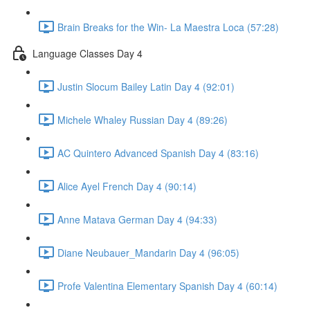
Brain Breaks for the Win- La Maestra Loca (57:28)
Language Classes Day 4
Justin Slocum Bailey Latin Day 4 (92:01)
Michele Whaley Russian Day 4 (89:26)
AC Quintero Advanced Spanish Day 4 (83:16)
Alice Ayel French Day 4 (90:14)
Anne Matava German Day 4 (94:33)
Diane Neubauer_Mandarin Day 4 (96:05)
Profe Valentina Elementary Spanish Day 4 (60:14)