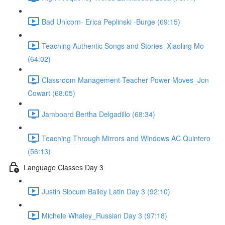
Bad Unicorn- Erica Peplinski -Burge (69:15)
Teaching Authentic Songs and Stories_Xiaoling Mo
(64:02)
Classroom Management-Teacher Power Moves_Jon
Cowart (68:05)
Jamboard Bertha Delgadillo (68:34)
Teaching Through Mirrors and Windows AC Quintero
(56:13)
Language Classes Day 3
Justin Slocum Bailey Latin Day 3 (92:10)
Michele Whaley_Russian Day 3 (97:18)