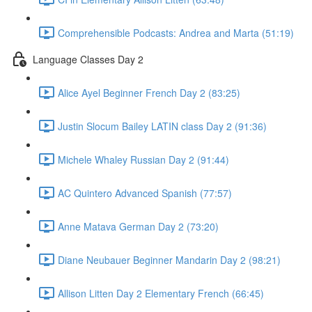
Comprehensible Podcasts: Andrea and Marta (51:19)
Language Classes Day 2
Alice Ayel Beginner French Day 2 (83:25)
Justin Slocum Bailey LATIN class Day 2 (91:36)
Michele Whaley Russian Day 2 (91:44)
AC Quintero Advanced Spanish (77:57)
Anne Matava German Day 2 (73:20)
Diane Neubauer Beginner Mandarin Day 2 (98:21)
Allison Litten Day 2 Elementary French (66:45)