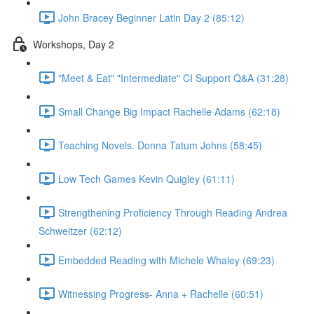
John Bracey Beginner Latin Day 2 (85:12)
Workshops, Day 2
"Meet & Eat" "Intermediate" CI Support Q&A (31:28)
Small Change Big Impact Rachelle Adams (62:18)
Teaching Novels. Donna Tatum Johns (58:45)
Low Tech Games Kevin Quigley (61:11)
Strengthening Proficiency Through Reading Andrea
Schweitzer (62:12)
Embedded Reading with Michele Whaley (69:23)
Witnessing Progress- Anna + Rachelle (60:51)