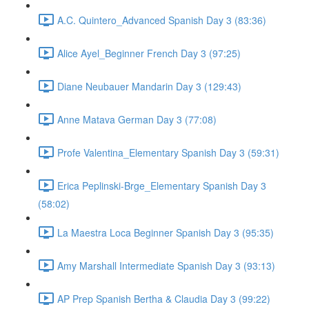
A.C. Quintero_Advanced Spanish Day 3 (83:36)
Alice Ayel_Beginner French Day 3 (97:25)
Diane Neubauer Mandarin Day 3 (129:43)
Anne Matava German Day 3 (77:08)
Profe Valentina_Elementary Spanish Day 3 (59:31)
Erica Peplinski-Brge_Elementary Spanish Day 3
(58:02)
La Maestra Loca Beginner Spanish Day 3 (95:35)
Amy Marshall Intermediate Spanish Day 3 (93:13)
AP Prep Spanish Bertha & Claudia Day 3 (99:22)