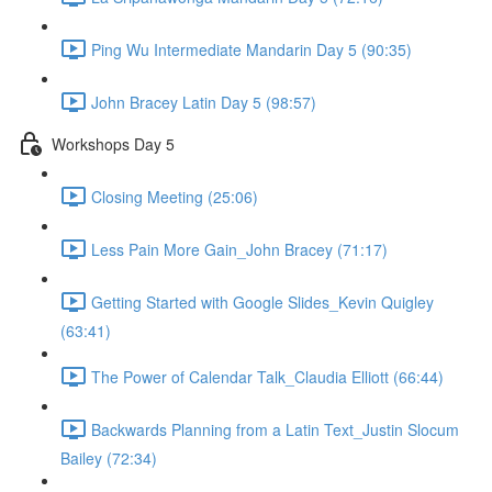
Ping Wu Intermediate Mandarin Day 5 (90:35)
John Bracey Latin Day 5 (98:57)
Workshops Day 5
Closing Meeting (25:06)
Less Pain More Gain_John Bracey (71:17)
Getting Started with Google Slides_Kevin Quigley
(63:41)
The Power of Calendar Talk_Claudia Elliott (66:44)
Backwards Planning from a Latin Text_Justin Slocum
Bailey (72:34)