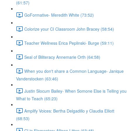
(61:57)
GoFormative- Meredith White (73:52)
Colorize your CI Classroom John Bracey (58:54)
Teacher Wellness Erica Peplinski- Burge (59:11)
Seal of Biliteracy Annemarie Orth (64:58)
When you don't share a Common Language- Janique
Vanderstocken (63:46)
Justin Slocum Bailey- When Somone Else is Telling you
What to Teach (65:23)
Amplify Voices: Bertha Delgadillo y Claudia Elliott
(68:53)
CI in Elementary Allison Litten (63:48)