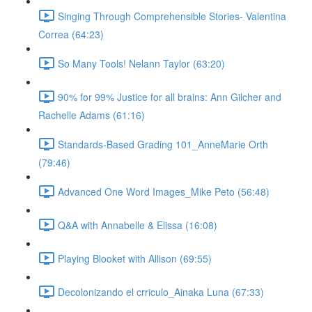
Singing Through Comprehensible Stories- Valentina
Correa (64:23)
So Many Tools! Nelann Taylor (63:20)
90% for 99% Justice for all brains: Ann Gilcher and
Rachelle Adams (61:16)
Standards-Based Grading 101_AnneMarie Orth
(79:46)
Advanced One Word Images_Mike Peto (56:48)
Q&A with Annabelle & Elissa (16:08)
Playing Blooket with Allison (69:55)
Decolonizando el crriculo_Ainaka Luna (67:33)