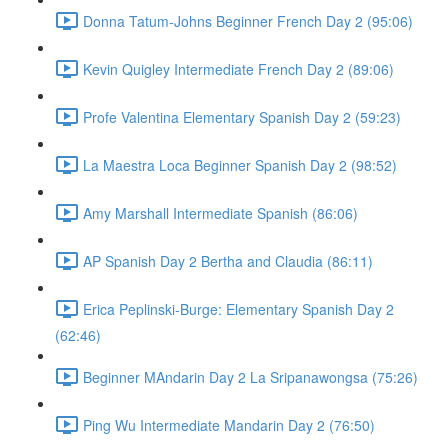
Donna Tatum-Johns Beginner French Day 2 (95:06)
Kevin Quigley Intermediate French Day 2 (89:06)
Profe Valentina Elementary Spanish Day 2 (59:23)
La Maestra Loca Beginner Spanish Day 2 (98:52)
Amy Marshall Intermediate Spanish (86:06)
AP Spanish Day 2 Bertha and Claudia (86:11)
Erica Peplinski-Burge: Elementary Spanish Day 2
(62:46)
Beginner MAndarin Day 2 La Sripanawongsa (75:26)
Ping Wu Intermediate Mandarin Day 2 (76:50)