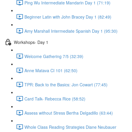
Ping Wu Intermediate Mandarin Day 1 (71:19)
Beginner Latin with John Bracey Day 1 (82:49)
Amy Marshall Intermediate Spanish Day 1 (95:30)
Workshops- Day 1
Welcome Gathering 7/5 (32:39)
Anne Matava CI 101 (62:50)
TPR: Back to the Basics: Jon Cowart (77:45)
Card Talk- Rebecca Rice (58:52)
Assess without Stress Bertha Delgadillo (63:44)
Whole Class Reading Strategies Diane Neubauer