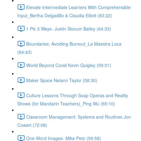
Elevate Intermediate Learners With Comprehensible
Input_Bertha Delgadillo & Claudia Elliott (83:22)
1 Pic 3 Ways- Justin Slocum Bailey (64:33)
Boundaries: Avoiding Burnout_La Maestra Loca
(64:43)
World Beyond Covid Kevin Quigley (59:31)
Maker Space Nelann Taylor (58:30)
Culture Lessons Through Soap Operas and Reality
Shows (for Mandarin Teachers)_Ping Wu (65:10)
Classroom Management: Systems and Routines Jon
Cowart (72:08)
One Word Images- Mike Peto (59:58)