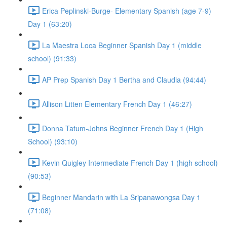
Erica Peplinski-Burge- Elementary Spanish (age 7-9)
Day 1 (63:20)
La Maestra Loca Beginner Spanish Day 1 (middle
school) (91:33)
AP Prep Spanish Day 1 Bertha and Claudia (94:44)
Allison Litten Elementary French Day 1 (46:27)
Donna Tatum-Johns Beginner French Day 1 (High
School) (93:10)
Kevin Quigley Intermediate French Day 1 (high school)
(90:53)
Beginner Mandarin with La Sripanawongsa Day 1
(71:08)