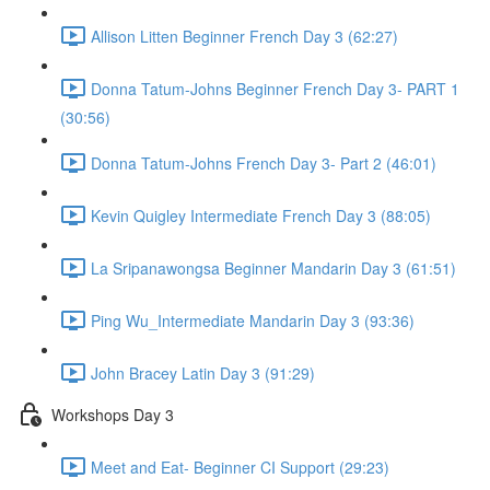
Allison Litten Beginner French Day 3 (62:27)
Donna Tatum-Johns Beginner French Day 3- PART 1
(30:56)
Donna Tatum-Johns French Day 3- Part 2 (46:01)
Kevin Quigley Intermediate French Day 3 (88:05)
La Sripanawongsa Beginner Mandarin Day 3 (61:51)
Ping Wu_Intermediate Mandarin Day 3 (93:36)
John Bracey Latin Day 3 (91:29)
Workshops Day 3
Meet and Eat- Beginner CI Support (29:23)