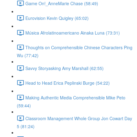
Game On!_AnneMarie Chase (58:49)
Eurovision Kevin Quigley (65:02)
Música Afrolatinoamericano Ainaka Luna (73:31)
Thoughts on Comprehensible Chinese Characters Ping
Wu (77:42)
Savvy Storyasking Amy Marshall (62:55)
Head to Head Erica Peplinski Burge (54:22)
Making Authentic Media Comprehensible Mike Peto
(59:44)
Classroom Management Whole Group Jon Cowart Day
5 (81:24)