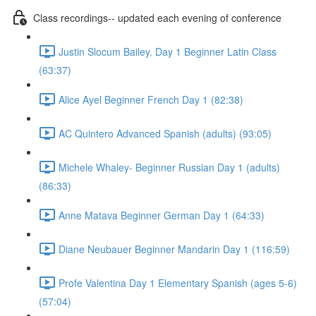
Class recordings-- updated each evening of conference
Justin Slocum Bailey. Day 1 Beginner Latin Class
(63:37)
Alice Ayel Beginner French Day 1 (82:38)
AC Quintero Advanced Spanish (adults) (93:05)
Michele Whaley- Beginner Russian Day 1 (adults)
(86:33)
Anne Matava Beginner German Day 1 (64:33)
Diane Neubauer Beginner Mandarin Day 1 (116:59)
Profe Valentina Day 1 Elementary Spanish (ages 5-6)
(57:04)