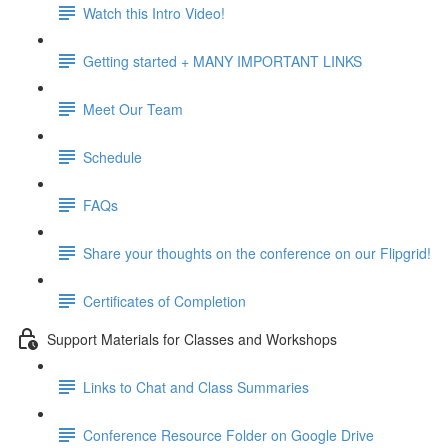
Watch this Intro Video!
Getting started + MANY IMPORTANT LINKS
Meet Our Team
Schedule
FAQs
Share your thoughts on the conference on our Flipgrid!
Certificates of Completion
Support Materials for Classes and Workshops
Links to Chat and Class Summaries
Conference Resource Folder on Google Drive