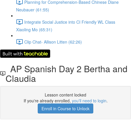
Planning for Comprehension-Based Chinese Diane
Neubauer (61:55)
Integrate Social Justice into CI Friendly WL Class
Xiaoling Mo (65:31)
Clip Chat- Allison Litten (62:26)
AP Spanish Day 2 Bertha and
Claudia
Lesson content locked
If you're already enrolled,
you'll need to login
.
Enroll in Course to Unlock