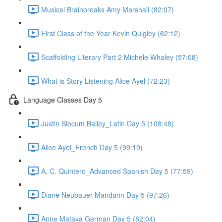
Musical Brainbreaks Amy Marshall (82:07)
First Class of the Year Kevin Quigley (62:12)
Scaffolding Literary Part 2 Michele Whaley (57:08)
What is Story Listening Alice Ayel (72:23)
Language Classes Day 5
Justin Slocum Bailey_Latin Day 5 (108:48)
Alice Ayel_French Day 5 (99:19)
A. C. Quintero_Advanced Spanish Day 5 (77:59)
Diane Neubauer Mandarin Day 5 (97:26)
Anne Matava German Day 5 (82:04)