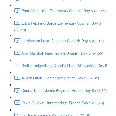
Profe Valentina_ Elementary Spanish Day 5 (62:55)
Erica Peplinski-Burge Elementary Spanish Day 5
(58:40)
La Maestra Loca_Beginner Spanish Day 5 (92:17)
Amy Marshall Intermediate Spanish Day 5 (54:55)
Bertha Delgadillo y Claudia Elliott_AP Spanish Day 5
Allison Litten_Elementary French Day 5 (67:01)
Donna Tatum-Johns Beginner French Day 5 (44:30)
Kevin Quigley _Intermediate French Day 5 (90:25)
La Sripanawonga Mandarin Day 5 (72:16)