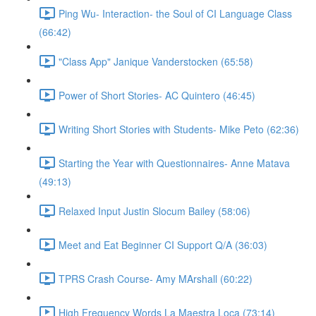
Ping Wu- Interaction- the Soul of CI Language Class
(66:42)
"Class App" Janique Vanderstocken (65:58)
Power of Short Stories- AC Quintero (46:45)
Writing Short Stories with Students- Mike Peto (62:36)
Starting the Year with Questionnaires- Anne Matava
(49:13)
Relaxed Input Justin Slocum Bailey (58:06)
Meet and Eat Beginner CI Support Q/A (36:03)
TPRS Crash Course- Amy MArshall (60:22)
High Frequency Words La Maestra Loca (73:14)