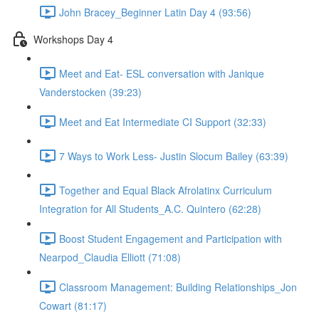
John Bracey_Beginner Latin Day 4 (93:56)
Workshops Day 4
Meet and Eat- ESL conversation with Janique
Vanderstocken (39:23)
Meet and Eat Intermediate CI Support (32:33)
7 Ways to Work Less- Justin Slocum Bailey (63:39)
Together and Equal Black Afrolatinx Curriculum
Integration for All Students_A.C. Quintero (62:28)
Boost Student Engagement and Participation with
Nearpod_Claudia Elliott (71:08)
Classroom Management: Building Relationships_Jon
Cowart (81:17)