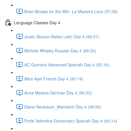
Brain Breaks for the Win- La Maestra Loca (57:28)
Language Classes Day 4
Justin Slocum Bailey Latin Day 4 (92:01)
Michele Whaley Russian Day 4 (89:26)
AC Quintero Advanced Spanish Day 4 (83:16)
Alice Ayel French Day 4 (90:14)
Anne Matava German Day 4 (94:33)
Diane Neubauer_Mandarin Day 4 (96:05)
Profe Valentina Elementary Spanish Day 4 (60:14)