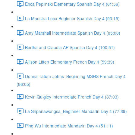
Erica Peplinski Elementary Spanish Day 4 (61:56)
La Maestra Loca Beginner Spanish Day 4 (93:15)
Amy Marshall Intermediate Spanish Day 4 (85:00)
Bertha and Claudia AP Spanish Day 4 (100:51)
Allison Litten Elementary French Day 4 (59:39)
Donna Tatum-Johns_Beginning MSHS French Day 4
(86:05)
Kevin Quigley Intermediate French Day 4 (87:03)
La Sripanawongsa_Beginner Mandarin Day 4 (77:39)
Ping Wu Intermediate Mandarin Day 4 (51:11)