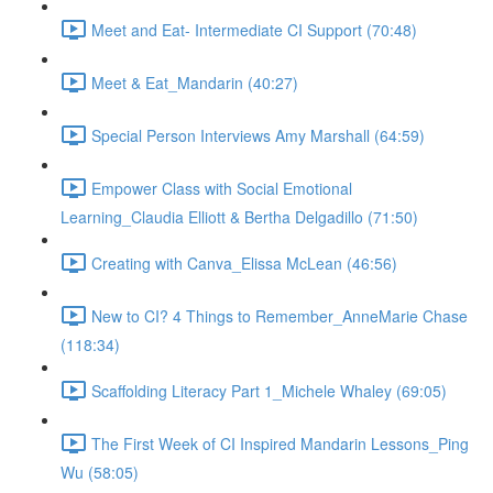
Meet and Eat- Intermediate CI Support (70:48)
Meet & Eat_Mandarin (40:27)
Special Person Interviews Amy Marshall (64:59)
Empower Class with Social Emotional
Learning_Claudia Elliott & Bertha Delgadillo (71:50)
Creating with Canva_Elissa McLean (46:56)
New to CI? 4 Things to Remember_AnneMarie Chase
(118:34)
Scaffolding Literacy Part 1_Michele Whaley (69:05)
The First Week of CI Inspired Mandarin Lessons_Ping
Wu (58:05)