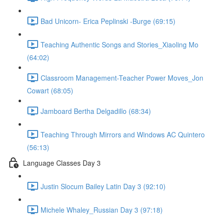
Bad Unicorn- Erica Peplinski -Burge (69:15)
Teaching Authentic Songs and Stories_Xiaoling Mo
(64:02)
Classroom Management-Teacher Power Moves_Jon
Cowart (68:05)
Jamboard Bertha Delgadillo (68:34)
Teaching Through Mirrors and Windows AC Quintero
(56:13)
Language Classes Day 3
Justin Slocum Bailey Latin Day 3 (92:10)
Michele Whaley_Russian Day 3 (97:18)