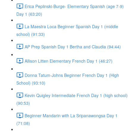
Erica Peplinski-Burge- Elementary Spanish (age 7-9)
Day 1 (63:20)
La Maestra Loca Beginner Spanish Day 1 (middle
school) (91:33)
AP Prep Spanish Day 1 Bertha and Claudia (94:44)
Allison Litten Elementary French Day 1 (46:27)
Donna Tatum-Johns Beginner French Day 1 (High
School) (93:10)
Kevin Quigley Intermediate French Day 1 (high school)
(90:53)
Beginner Mandarin with La Sripanawongsa Day 1
(71:08)