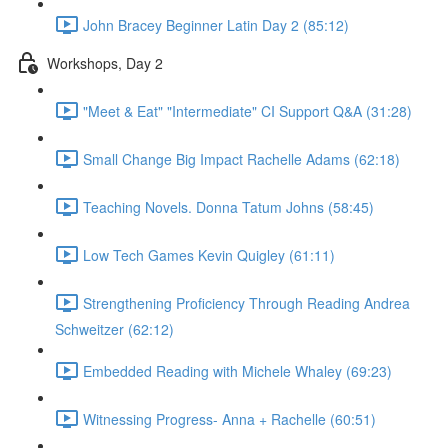
John Bracey Beginner Latin Day 2 (85:12)
Workshops, Day 2
"Meet & Eat" "Intermediate" CI Support Q&A (31:28)
Small Change Big Impact Rachelle Adams (62:18)
Teaching Novels. Donna Tatum Johns (58:45)
Low Tech Games Kevin Quigley (61:11)
Strengthening Proficiency Through Reading Andrea
Schweitzer (62:12)
Embedded Reading with Michele Whaley (69:23)
Witnessing Progress- Anna + Rachelle (60:51)