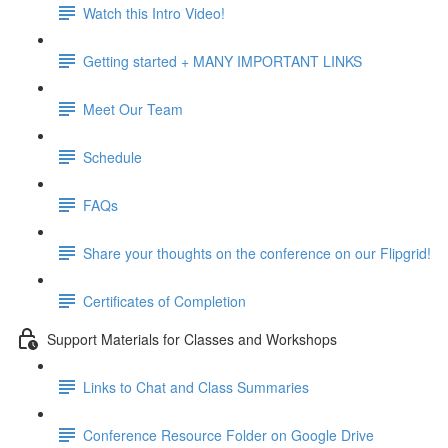
Watch this Intro Video!
Getting started + MANY IMPORTANT LINKS
Meet Our Team
Schedule
FAQs
Share your thoughts on the conference on our Flipgrid!
Certificates of Completion
Support Materials for Classes and Workshops
Links to Chat and Class Summaries
Conference Resource Folder on Google Drive