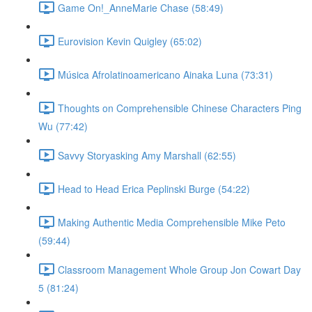
Game On!_AnneMarie Chase (58:49)
Eurovision Kevin Quigley (65:02)
Música Afrolatinoamericano Ainaka Luna (73:31)
Thoughts on Comprehensible Chinese Characters Ping
Wu (77:42)
Savvy Storyasking Amy Marshall (62:55)
Head to Head Erica Peplinski Burge (54:22)
Making Authentic Media Comprehensible Mike Peto
(59:44)
Classroom Management Whole Group Jon Cowart Day
5 (81:24)