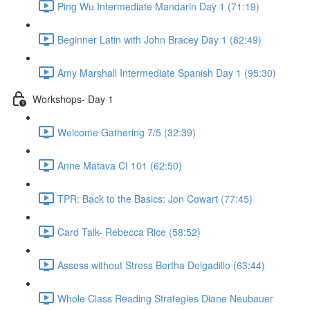
Ping Wu Intermediate Mandarin Day 1 (71:19)
Beginner Latin with John Bracey Day 1 (82:49)
Amy Marshall Intermediate Spanish Day 1 (95:30)
Workshops- Day 1
Welcome Gathering 7/5 (32:39)
Anne Matava CI 101 (62:50)
TPR: Back to the Basics: Jon Cowart (77:45)
Card Talk- Rebecca Rice (58:52)
Assess without Stress Bertha Delgadillo (63:44)
Whole Class Reading Strategies Diane Neubauer