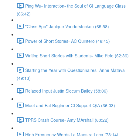
Ping Wu- Interaction- the Soul of CI Language Class
(66:42)
"Class App" Janique Vanderstocken (65:58)
Power of Short Stories- AC Quintero (46:45)
Writing Short Stories with Students- Mike Peto (62:36)
Starting the Year with Questionnaires- Anne Matava
(49:13)
Relaxed Input Justin Slocum Bailey (58:06)
Meet and Eat Beginner CI Support Q/A (36:03)
TPRS Crash Course- Amy MArshall (60:22)
High Frequency Words La Maestra Loca (73:14)