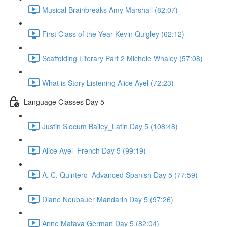
Musical Brainbreaks Amy Marshall (82:07)
First Class of the Year Kevin Quigley (62:12)
Scaffolding Literary Part 2 Michele Whaley (57:08)
What is Story Listening Alice Ayel (72:23)
Language Classes Day 5
Justin Slocum Bailey_Latin Day 5 (108:48)
Alice Ayel_French Day 5 (99:19)
A. C. Quintero_Advanced Spanish Day 5 (77:59)
Diane Neubauer Mandarin Day 5 (97:26)
Anne Matava German Day 5 (82:04)