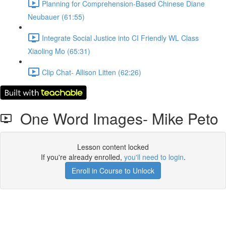
Planning for Comprehension-Based Chinese Diane
Neubauer (61:55)
Integrate Social Justice into CI Friendly WL Class
Xiaoling Mo (65:31)
Clip Chat- Allison Litten (62:26)
One Word Images- Mike Peto
Lesson content locked
If you're already enrolled,
you'll need to login
.
Enroll in Course to Unlock