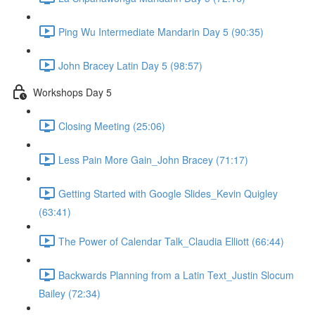
Ping Wu Intermediate Mandarin Day 5 (90:35)
John Bracey Latin Day 5 (98:57)
Workshops Day 5
Closing Meeting (25:06)
Less Pain More Gain_John Bracey (71:17)
Getting Started with Google Slides_Kevin Quigley
(63:41)
The Power of Calendar Talk_Claudia Elliott (66:44)
Backwards Planning from a Latin Text_Justin Slocum
Bailey (72:34)