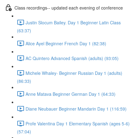
Class recordings-- updated each evening of conference
Justin Slocum Bailey. Day 1 Beginner Latin Class
(63:37)
Alice Ayel Beginner French Day 1 (82:38)
AC Quintero Advanced Spanish (adults) (93:05)
Michele Whaley- Beginner Russian Day 1 (adults)
(86:33)
Anne Matava Beginner German Day 1 (64:33)
Diane Neubauer Beginner Mandarin Day 1 (116:59)
Profe Valentina Day 1 Elementary Spanish (ages 5-6)
(57:04)