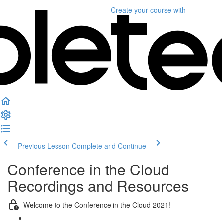
Create your course
with
Previous Lesson
Complete and Continue
Conference in the Cloud
Recordings and Resources
Welcome to the Conference in the Cloud 2021!