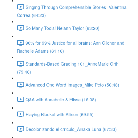
Singing Through Comprehensible Stories- Valentina
Correa (64:23)
So Many Tools! Nelann Taylor (63:20)
90% for 99% Justice for all brains: Ann Gilcher and
Rachelle Adams (61:16)
Standards-Based Grading 101_AnneMarie Orth
(79:46)
Advanced One Word Images_Mike Peto (56:48)
Q&A with Annabelle & Elissa (16:08)
Playing Blooket with Allison (69:55)
Decolonizando el crriculo_Ainaka Luna (67:33)