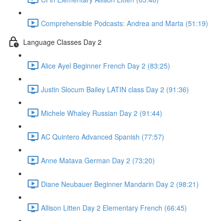
Comprehensible Podcasts: Andrea and Marta (51:19)
Language Classes Day 2
Alice Ayel Beginner French Day 2 (83:25)
Justin Slocum Bailey LATIN class Day 2 (91:36)
Michele Whaley Russian Day 2 (91:44)
AC Quintero Advanced Spanish (77:57)
Anne Matava German Day 2 (73:20)
Diane Neubauer Beginner Mandarin Day 2 (98:21)
Allison Litten Day 2 Elementary French (66:45)