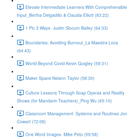
Elevate Intermediate Learners With Comprehensible
Input_Bertha Delgadillo & Claudia Elliott (83:22)
1 Pic 3 Ways- Justin Slocum Bailey (64:33)
Boundaries: Avoiding Burnout_La Maestra Loca
(64:43)
World Beyond Covid Kevin Quigley (59:31)
Maker Space Nelann Taylor (58:30)
Culture Lessons Through Soap Operas and Reality
Shows (for Mandarin Teachers)_Ping Wu (65:10)
Classroom Management: Systems and Routines Jon
Cowart (72:08)
One Word Images- Mike Peto (59:58)