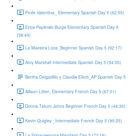
Profe Valentina_ Elementary Spanish Day 5 (62:55)
Erica Peplinski-Burge Elementary Spanish Day 5
(58:40)
La Maestra Loca_Beginner Spanish Day 5 (92:17)
Amy Marshall Intermediate Spanish Day 5 (54:55)
Bertha Delgadillo y Claudia Elliott_AP Spanish Day 5
Allison Litten_Elementary French Day 5 (67:01)
Donna Tatum-Johns Beginner French Day 5 (44:30)
Kevin Quigley _Intermediate French Day 5 (90:25)
La Sripanawonga Mandarin Day 5 (72:16)