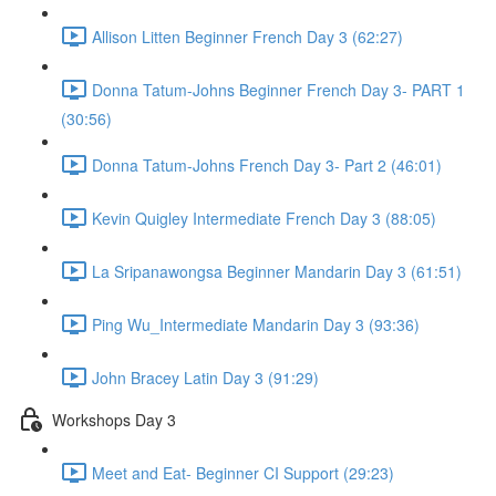
Allison Litten Beginner French Day 3 (62:27)
Donna Tatum-Johns Beginner French Day 3- PART 1
(30:56)
Donna Tatum-Johns French Day 3- Part 2 (46:01)
Kevin Quigley Intermediate French Day 3 (88:05)
La Sripanawongsa Beginner Mandarin Day 3 (61:51)
Ping Wu_Intermediate Mandarin Day 3 (93:36)
John Bracey Latin Day 3 (91:29)
Workshops Day 3
Meet and Eat- Beginner CI Support (29:23)