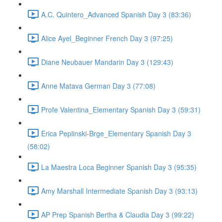
A.C. Quintero_Advanced Spanish Day 3 (83:36)
Alice Ayel_Beginner French Day 3 (97:25)
Diane Neubauer Mandarin Day 3 (129:43)
Anne Matava German Day 3 (77:08)
Profe Valentina_Elementary Spanish Day 3 (59:31)
Erica Peplinski-Brge_Elementary Spanish Day 3
(58:02)
La Maestra Loca Beginner Spanish Day 3 (95:35)
Amy Marshall Intermediate Spanish Day 3 (93:13)
AP Prep Spanish Bertha & Claudia Day 3 (99:22)