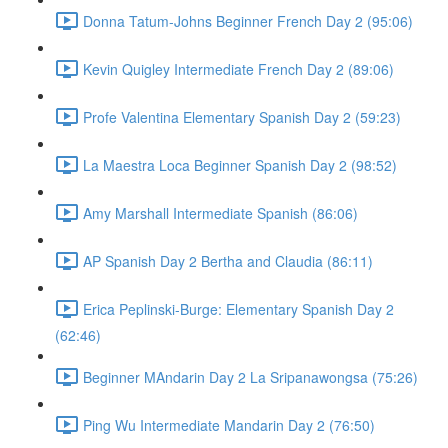
Donna Tatum-Johns Beginner French Day 2 (95:06)
Kevin Quigley Intermediate French Day 2 (89:06)
Profe Valentina Elementary Spanish Day 2 (59:23)
La Maestra Loca Beginner Spanish Day 2 (98:52)
Amy Marshall Intermediate Spanish (86:06)
AP Spanish Day 2 Bertha and Claudia (86:11)
Erica Peplinski-Burge: Elementary Spanish Day 2
(62:46)
Beginner MAndarin Day 2 La Sripanawongsa (75:26)
Ping Wu Intermediate Mandarin Day 2 (76:50)