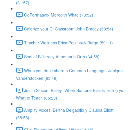
(61:57)
GoFormative- Meredith White (73:52)
Colorize your CI Classroom John Bracey (58:54)
Teacher Wellness Erica Peplinski- Burge (59:11)
Seal of Biliteracy Annemarie Orth (64:58)
When you don't share a Common Language- Janique
Vanderstocken (63:46)
Justin Slocum Bailey- When Somone Else is Telling you
What to Teach (65:23)
Amplify Voices: Bertha Delgadillo y Claudia Elliott
(68:53)
CI in Elementary Allison Litten (63:48)