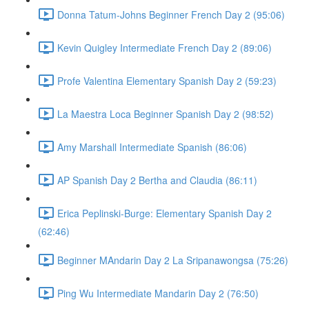
Donna Tatum-Johns Beginner French Day 2 (95:06)
Kevin Quigley Intermediate French Day 2 (89:06)
Profe Valentina Elementary Spanish Day 2 (59:23)
La Maestra Loca Beginner Spanish Day 2 (98:52)
Amy Marshall Intermediate Spanish (86:06)
AP Spanish Day 2 Bertha and Claudia (86:11)
Erica Peplinski-Burge: Elementary Spanish Day 2
(62:46)
Beginner MAndarin Day 2 La Sripanawongsa (75:26)
Ping Wu Intermediate Mandarin Day 2 (76:50)