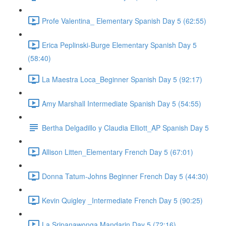
Profe Valentina_ Elementary Spanish Day 5 (62:55)
Erica Peplinski-Burge Elementary Spanish Day 5
(58:40)
La Maestra Loca_Beginner Spanish Day 5 (92:17)
Amy Marshall Intermediate Spanish Day 5 (54:55)
Bertha Delgadillo y Claudia Elliott_AP Spanish Day 5
Allison Litten_Elementary French Day 5 (67:01)
Donna Tatum-Johns Beginner French Day 5 (44:30)
Kevin Quigley _Intermediate French Day 5 (90:25)
La Sripanawonga Mandarin Day 5 (72:16)