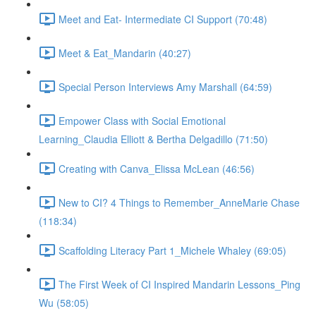
Meet and Eat- Intermediate CI Support (70:48)
Meet & Eat_Mandarin (40:27)
Special Person Interviews Amy Marshall (64:59)
Empower Class with Social Emotional
Learning_Claudia Elliott & Bertha Delgadillo (71:50)
Creating with Canva_Elissa McLean (46:56)
New to CI? 4 Things to Remember_AnneMarie Chase
(118:34)
Scaffolding Literacy Part 1_Michele Whaley (69:05)
The First Week of CI Inspired Mandarin Lessons_Ping
Wu (58:05)