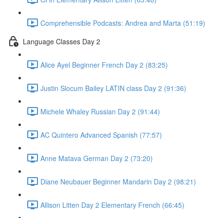
Comprehensible Podcasts: Andrea and Marta (51:19)
Language Classes Day 2
Alice Ayel Beginner French Day 2 (83:25)
Justin Slocum Bailey LATIN class Day 2 (91:36)
Michele Whaley Russian Day 2 (91:44)
AC Quintero Advanced Spanish (77:57)
Anne Matava German Day 2 (73:20)
Diane Neubauer Beginner Mandarin Day 2 (98:21)
Allison Litten Day 2 Elementary French (66:45)