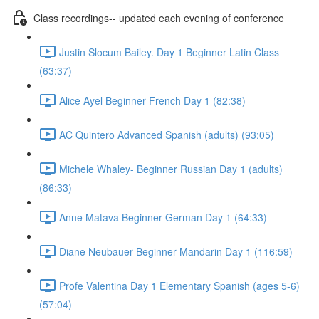
Class recordings-- updated each evening of conference
Justin Slocum Bailey. Day 1 Beginner Latin Class
(63:37)
Alice Ayel Beginner French Day 1 (82:38)
AC Quintero Advanced Spanish (adults) (93:05)
Michele Whaley- Beginner Russian Day 1 (adults)
(86:33)
Anne Matava Beginner German Day 1 (64:33)
Diane Neubauer Beginner Mandarin Day 1 (116:59)
Profe Valentina Day 1 Elementary Spanish (ages 5-6)
(57:04)