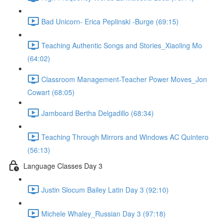
Bad Unicorn- Erica Peplinski -Burge (69:15)
Teaching Authentic Songs and Stories_Xiaoling Mo
(64:02)
Classroom Management-Teacher Power Moves_Jon
Cowart (68:05)
Jamboard Bertha Delgadillo (68:34)
Teaching Through Mirrors and Windows AC Quintero
(56:13)
Language Classes Day 3
Justin Slocum Bailey Latin Day 3 (92:10)
Michele Whaley_Russian Day 3 (97:18)