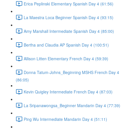
Erica Peplinski Elementary Spanish Day 4 (61:56)
La Maestra Loca Beginner Spanish Day 4 (93:15)
Amy Marshall Intermediate Spanish Day 4 (85:00)
Bertha and Claudia AP Spanish Day 4 (100:51)
Allison Litten Elementary French Day 4 (59:39)
Donna Tatum-Johns_Beginning MSHS French Day 4
(86:05)
Kevin Quigley Intermediate French Day 4 (87:03)
La Sripanawongsa_Beginner Mandarin Day 4 (77:39)
Ping Wu Intermediate Mandarin Day 4 (51:11)