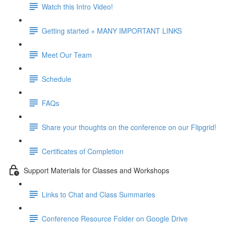
Watch this Intro Video!
Getting started + MANY IMPORTANT LINKS
Meet Our Team
Schedule
FAQs
Share your thoughts on the conference on our Flipgrid!
Certificates of Completion
Support Materials for Classes and Workshops
Links to Chat and Class Summaries
Conference Resource Folder on Google Drive