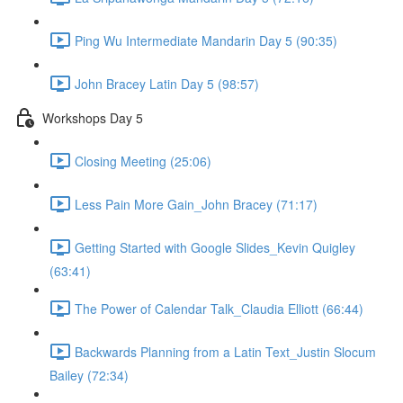
Ping Wu Intermediate Mandarin Day 5 (90:35)
John Bracey Latin Day 5 (98:57)
Workshops Day 5
Closing Meeting (25:06)
Less Pain More Gain_John Bracey (71:17)
Getting Started with Google Slides_Kevin Quigley
(63:41)
The Power of Calendar Talk_Claudia Elliott (66:44)
Backwards Planning from a Latin Text_Justin Slocum
Bailey (72:34)