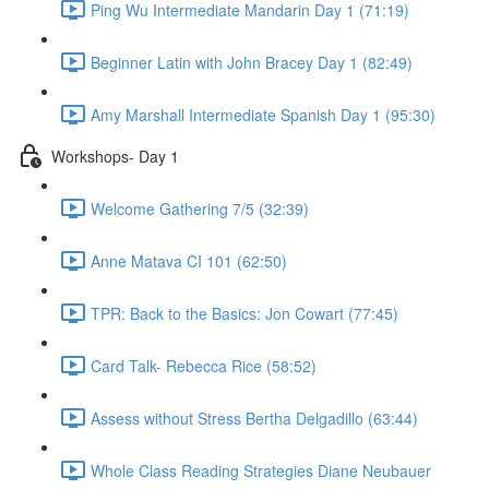
Ping Wu Intermediate Mandarin Day 1 (71:19)
Beginner Latin with John Bracey Day 1 (82:49)
Amy Marshall Intermediate Spanish Day 1 (95:30)
Workshops- Day 1
Welcome Gathering 7/5 (32:39)
Anne Matava CI 101 (62:50)
TPR: Back to the Basics: Jon Cowart (77:45)
Card Talk- Rebecca Rice (58:52)
Assess without Stress Bertha Delgadillo (63:44)
Whole Class Reading Strategies Diane Neubauer