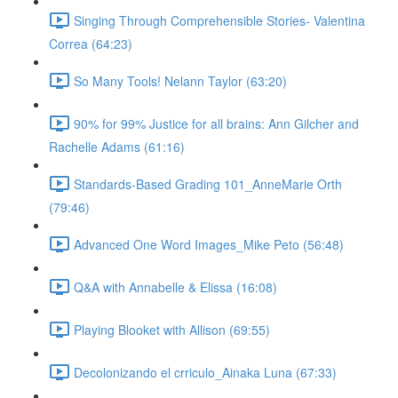
Singing Through Comprehensible Stories- Valentina
Correa (64:23)
So Many Tools! Nelann Taylor (63:20)
90% for 99% Justice for all brains: Ann Gilcher and
Rachelle Adams (61:16)
Standards-Based Grading 101_AnneMarie Orth
(79:46)
Advanced One Word Images_Mike Peto (56:48)
Q&A with Annabelle & Elissa (16:08)
Playing Blooket with Allison (69:55)
Decolonizando el crriculo_Ainaka Luna (67:33)