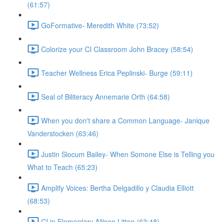
(61:57)
GoFormative- Meredith White (73:52)
Colorize your CI Classroom John Bracey (58:54)
Teacher Wellness Erica Peplinski- Burge (59:11)
Seal of Biliteracy Annemarie Orth (64:58)
When you don't share a Common Language- Janique
Vanderstocken (63:46)
Justin Slocum Bailey- When Somone Else is Telling you
What to Teach (65:23)
Amplify Voices: Bertha Delgadillo y Claudia Elliott
(68:53)
CI in Elementary Allison Litten (63:48)