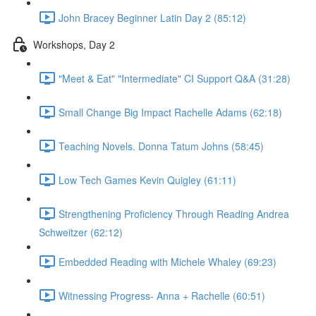
John Bracey Beginner Latin Day 2 (85:12)
Workshops, Day 2
"Meet & Eat" "Intermediate" CI Support Q&A (31:28)
Small Change Big Impact Rachelle Adams (62:18)
Teaching Novels. Donna Tatum Johns (58:45)
Low Tech Games Kevin Quigley (61:11)
Strengthening Proficiency Through Reading Andrea
Schweitzer (62:12)
Embedded Reading with Michele Whaley (69:23)
Witnessing Progress- Anna + Rachelle (60:51)