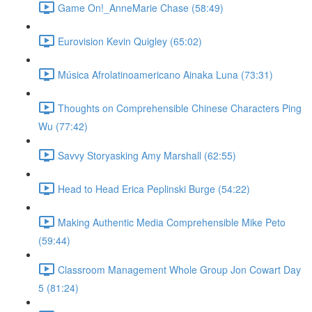
Game On!_AnneMarie Chase (58:49)
Eurovision Kevin Quigley (65:02)
Música Afrolatinoamericano Ainaka Luna (73:31)
Thoughts on Comprehensible Chinese Characters Ping
Wu (77:42)
Savvy Storyasking Amy Marshall (62:55)
Head to Head Erica Peplinski Burge (54:22)
Making Authentic Media Comprehensible Mike Peto
(59:44)
Classroom Management Whole Group Jon Cowart Day
5 (81:24)