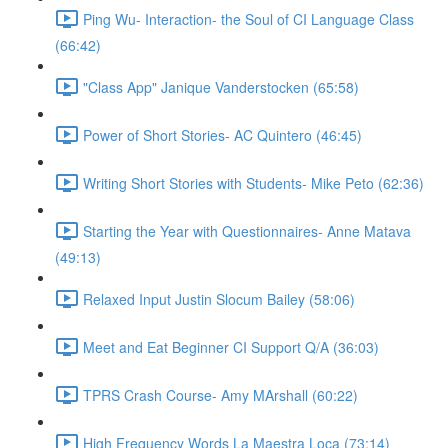
Ping Wu- Interaction- the Soul of CI Language Class
(66:42)
"Class App" Janique Vanderstocken (65:58)
Power of Short Stories- AC Quintero (46:45)
Writing Short Stories with Students- Mike Peto (62:36)
Starting the Year with Questionnaires- Anne Matava
(49:13)
Relaxed Input Justin Slocum Bailey (58:06)
Meet and Eat Beginner CI Support Q/A (36:03)
TPRS Crash Course- Amy MArshall (60:22)
High Frequency Words La Maestra Loca (73:14)