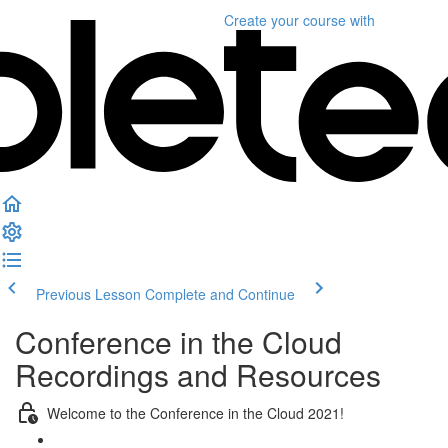
Create your course
with
Previous Lesson
Complete and Continue
Conference in the Cloud
Recordings and Resources
Welcome to the Conference in the Cloud 2021!