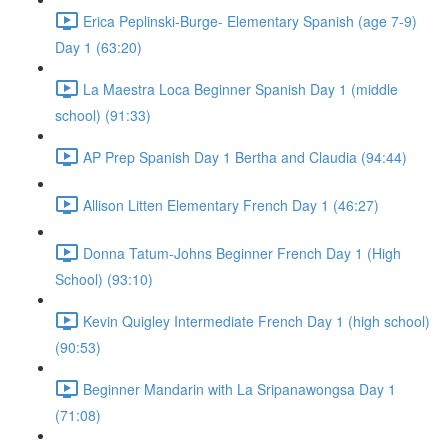
Erica Peplinski-Burge- Elementary Spanish (age 7-9)
Day 1 (63:20)
La Maestra Loca Beginner Spanish Day 1 (middle
school) (91:33)
AP Prep Spanish Day 1 Bertha and Claudia (94:44)
Allison Litten Elementary French Day 1 (46:27)
Donna Tatum-Johns Beginner French Day 1 (High
School) (93:10)
Kevin Quigley Intermediate French Day 1 (high school)
(90:53)
Beginner Mandarin with La Sripanawongsa Day 1
(71:08)