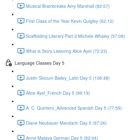
Musical Brainbreaks Amy Marshall (82:07)
First Class of the Year Kevin Quigley (62:12)
Scaffolding Literary Part 2 Michele Whaley (57:08)
What is Story Listening Alice Ayel (72:23)
Language Classes Day 5
Justin Slocum Bailey_Latin Day 5 (108:48)
Alice Ayel_French Day 5 (99:19)
A. C. Quintero_Advanced Spanish Day 5 (77:59)
Diane Neubauer Mandarin Day 5 (97:26)
Anne Matava German Day 5 (82:04)