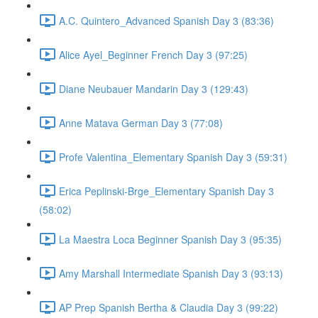
A.C. Quintero_Advanced Spanish Day 3 (83:36)
Alice Ayel_Beginner French Day 3 (97:25)
Diane Neubauer Mandarin Day 3 (129:43)
Anne Matava German Day 3 (77:08)
Profe Valentina_Elementary Spanish Day 3 (59:31)
Erica Peplinski-Brge_Elementary Spanish Day 3
(58:02)
La Maestra Loca Beginner Spanish Day 3 (95:35)
Amy Marshall Intermediate Spanish Day 3 (93:13)
AP Prep Spanish Bertha & Claudia Day 3 (99:22)