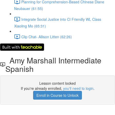
Planning for Comprehension-Based Chinese Diane
Neubauer (61:55)
Integrate Social Justice into CI Friendly WL Class
Xiaoling Mo (65:31)
Clip Chat- Allison Litten (62:26)
Amy Marshall Intermediate
Spanish
Lesson content locked
If you're already enrolled,
you'll need to login
.
Enroll in Course to Unlock