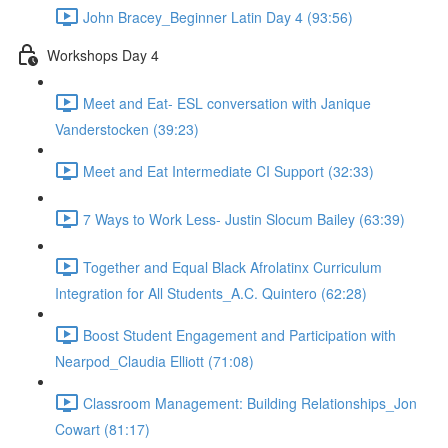
John Bracey_Beginner Latin Day 4 (93:56)
Workshops Day 4
Meet and Eat- ESL conversation with Janique
Vanderstocken (39:23)
Meet and Eat Intermediate CI Support (32:33)
7 Ways to Work Less- Justin Slocum Bailey (63:39)
Together and Equal Black Afrolatinx Curriculum
Integration for All Students_A.C. Quintero (62:28)
Boost Student Engagement and Participation with
Nearpod_Claudia Elliott (71:08)
Classroom Management: Building Relationships_Jon
Cowart (81:17)