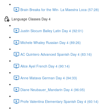
Brain Breaks for the Win- La Maestra Loca (57:28)
Language Classes Day 4
Justin Slocum Bailey Latin Day 4 (92:01)
Michele Whaley Russian Day 4 (89:26)
AC Quintero Advanced Spanish Day 4 (83:16)
Alice Ayel French Day 4 (90:14)
Anne Matava German Day 4 (94:33)
Diane Neubauer_Mandarin Day 4 (96:05)
Profe Valentina Elementary Spanish Day 4 (60:14)