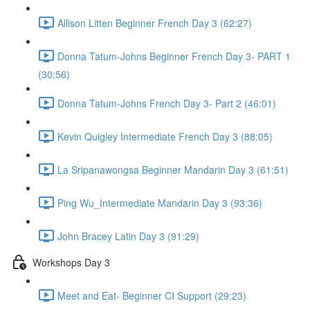
Allison Litten Beginner French Day 3 (62:27)
Donna Tatum-Johns Beginner French Day 3- PART 1
(30:56)
Donna Tatum-Johns French Day 3- Part 2 (46:01)
Kevin Quigley Intermediate French Day 3 (88:05)
La Sripanawongsa Beginner Mandarin Day 3 (61:51)
Ping Wu_Intermediate Mandarin Day 3 (93:36)
John Bracey Latin Day 3 (91:29)
Workshops Day 3
Meet and Eat- Beginner CI Support (29:23)