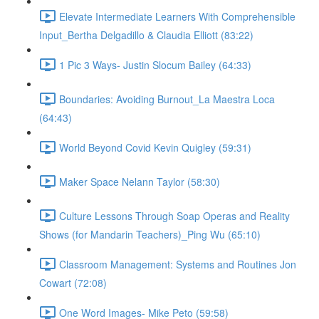
Elevate Intermediate Learners With Comprehensible
Input_Bertha Delgadillo & Claudia Elliott (83:22)
1 Pic 3 Ways- Justin Slocum Bailey (64:33)
Boundaries: Avoiding Burnout_La Maestra Loca
(64:43)
World Beyond Covid Kevin Quigley (59:31)
Maker Space Nelann Taylor (58:30)
Culture Lessons Through Soap Operas and Reality
Shows (for Mandarin Teachers)_Ping Wu (65:10)
Classroom Management: Systems and Routines Jon
Cowart (72:08)
One Word Images- Mike Peto (59:58)