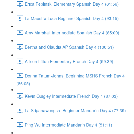
Erica Peplinski Elementary Spanish Day 4 (61:56)
La Maestra Loca Beginner Spanish Day 4 (93:15)
Amy Marshall Intermediate Spanish Day 4 (85:00)
Bertha and Claudia AP Spanish Day 4 (100:51)
Allison Litten Elementary French Day 4 (59:39)
Donna Tatum-Johns_Beginning MSHS French Day 4
(86:05)
Kevin Quigley Intermediate French Day 4 (87:03)
La Sripanawongsa_Beginner Mandarin Day 4 (77:39)
Ping Wu Intermediate Mandarin Day 4 (51:11)