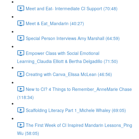
Meet and Eat- Intermediate CI Support (70:48)
Meet & Eat_Mandarin (40:27)
Special Person Interviews Amy Marshall (64:59)
Empower Class with Social Emotional
Learning_Claudia Elliott & Bertha Delgadillo (71:50)
Creating with Canva_Elissa McLean (46:56)
New to CI? 4 Things to Remember_AnneMarie Chase
(118:34)
Scaffolding Literacy Part 1_Michele Whaley (69:05)
The First Week of CI Inspired Mandarin Lessons_Ping
Wu (58:05)