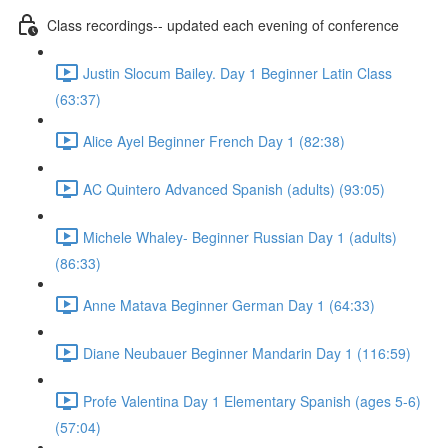
Class recordings-- updated each evening of conference
Justin Slocum Bailey. Day 1 Beginner Latin Class
(63:37)
Alice Ayel Beginner French Day 1 (82:38)
AC Quintero Advanced Spanish (adults) (93:05)
Michele Whaley- Beginner Russian Day 1 (adults)
(86:33)
Anne Matava Beginner German Day 1 (64:33)
Diane Neubauer Beginner Mandarin Day 1 (116:59)
Profe Valentina Day 1 Elementary Spanish (ages 5-6)
(57:04)