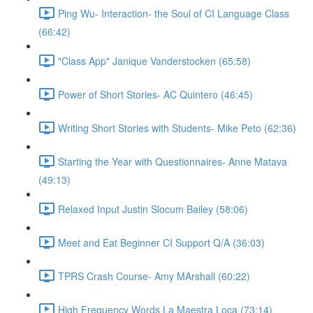
Ping Wu- Interaction- the Soul of CI Language Class
(66:42)
"Class App" Janique Vanderstocken (65:58)
Power of Short Stories- AC Quintero (46:45)
Writing Short Stories with Students- Mike Peto (62:36)
Starting the Year with Questionnaires- Anne Matava
(49:13)
Relaxed Input Justin Slocum Bailey (58:06)
Meet and Eat Beginner CI Support Q/A (36:03)
TPRS Crash Course- Amy MArshall (60:22)
High Frequency Words La Maestra Loca (73:14)