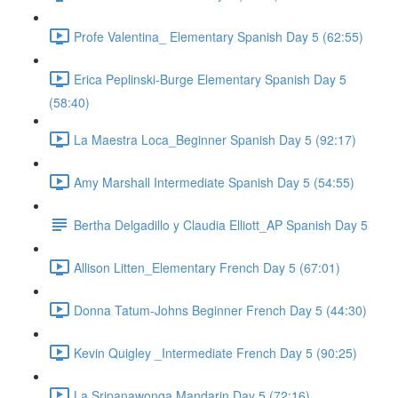
Profe Valentina_ Elementary Spanish Day 5 (62:55)
Erica Peplinski-Burge Elementary Spanish Day 5
(58:40)
La Maestra Loca_Beginner Spanish Day 5 (92:17)
Amy Marshall Intermediate Spanish Day 5 (54:55)
Bertha Delgadillo y Claudia Elliott_AP Spanish Day 5
Allison Litten_Elementary French Day 5 (67:01)
Donna Tatum-Johns Beginner French Day 5 (44:30)
Kevin Quigley _Intermediate French Day 5 (90:25)
La Sripanawonga Mandarin Day 5 (72:16)