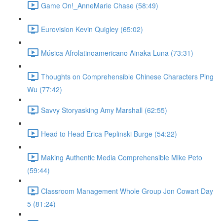
Game On!_AnneMarie Chase (58:49)
Eurovision Kevin Quigley (65:02)
Música Afrolatinoamericano Ainaka Luna (73:31)
Thoughts on Comprehensible Chinese Characters Ping
Wu (77:42)
Savvy Storyasking Amy Marshall (62:55)
Head to Head Erica Peplinski Burge (54:22)
Making Authentic Media Comprehensible Mike Peto
(59:44)
Classroom Management Whole Group Jon Cowart Day
5 (81:24)