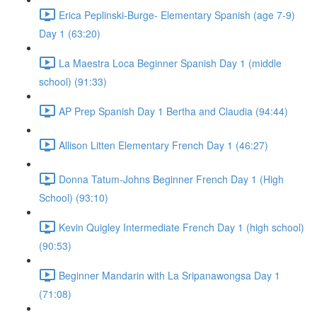
Erica Peplinski-Burge- Elementary Spanish (age 7-9)
Day 1 (63:20)
La Maestra Loca Beginner Spanish Day 1 (middle
school) (91:33)
AP Prep Spanish Day 1 Bertha and Claudia (94:44)
Allison Litten Elementary French Day 1 (46:27)
Donna Tatum-Johns Beginner French Day 1 (High
School) (93:10)
Kevin Quigley Intermediate French Day 1 (high school)
(90:53)
Beginner Mandarin with La Sripanawongsa Day 1
(71:08)