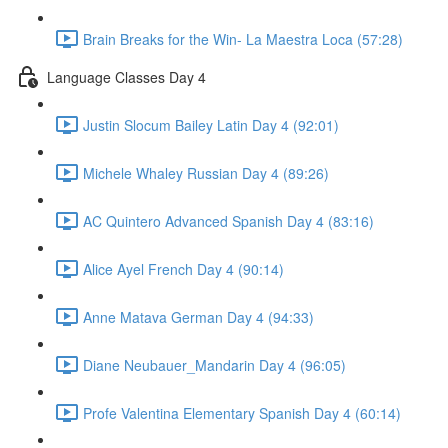
Brain Breaks for the Win- La Maestra Loca (57:28)
Language Classes Day 4
Justin Slocum Bailey Latin Day 4 (92:01)
Michele Whaley Russian Day 4 (89:26)
AC Quintero Advanced Spanish Day 4 (83:16)
Alice Ayel French Day 4 (90:14)
Anne Matava German Day 4 (94:33)
Diane Neubauer_Mandarin Day 4 (96:05)
Profe Valentina Elementary Spanish Day 4 (60:14)