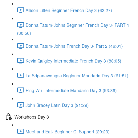
Allison Litten Beginner French Day 3 (62:27)
Donna Tatum-Johns Beginner French Day 3- PART 1
(30:56)
Donna Tatum-Johns French Day 3- Part 2 (46:01)
Kevin Quigley Intermediate French Day 3 (88:05)
La Sripanawongsa Beginner Mandarin Day 3 (61:51)
Ping Wu_Intermediate Mandarin Day 3 (93:36)
John Bracey Latin Day 3 (91:29)
Workshops Day 3
Meet and Eat- Beginner CI Support (29:23)