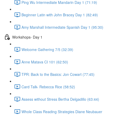
Ping Wu Intermediate Mandarin Day 1 (71:19)
Beginner Latin with John Bracey Day 1 (82:49)
Amy Marshall Intermediate Spanish Day 1 (95:30)
Workshops- Day 1
Welcome Gathering 7/5 (32:39)
Anne Matava CI 101 (62:50)
TPR: Back to the Basics: Jon Cowart (77:45)
Card Talk- Rebecca Rice (58:52)
Assess without Stress Bertha Delgadillo (63:44)
Whole Class Reading Strategies Diane Neubauer