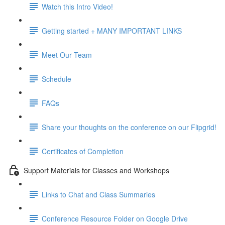
Watch this Intro Video!
Getting started + MANY IMPORTANT LINKS
Meet Our Team
Schedule
FAQs
Share your thoughts on the conference on our Flipgrid!
Certificates of Completion
Support Materials for Classes and Workshops
Links to Chat and Class Summaries
Conference Resource Folder on Google Drive