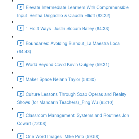
Elevate Intermediate Learners With Comprehensible
Input_Bertha Delgadillo & Claudia Elliott (83:22)
1 Pic 3 Ways- Justin Slocum Bailey (64:33)
Boundaries: Avoiding Burnout_La Maestra Loca
(64:43)
World Beyond Covid Kevin Quigley (59:31)
Maker Space Nelann Taylor (58:30)
Culture Lessons Through Soap Operas and Reality
Shows (for Mandarin Teachers)_Ping Wu (65:10)
Classroom Management: Systems and Routines Jon
Cowart (72:08)
One Word Images- Mike Peto (59:58)