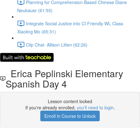
Planning for Comprehension-Based Chinese Diane
Neubauer (61:55)
Integrate Social Justice into CI Friendly WL Class
Xiaoling Mo (65:31)
Clip Chat- Allison Litten (62:26)
Erica Peplinski Elementary
Spanish Day 4
Lesson content locked
If you're already enrolled,
you'll need to login
.
Enroll in Course to Unlock