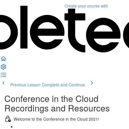
Create your course
with
Previous Lesson
Complete and Continue
Conference in the Cloud
Recordings and Resources
Welcome to the Conference in the Cloud 2021!