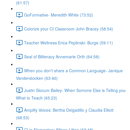
(61:57)
GoFormative- Meredith White (73:52)
Colorize your CI Classroom John Bracey (58:54)
Teacher Wellness Erica Peplinski- Burge (59:11)
Seal of Biliteracy Annemarie Orth (64:58)
When you don't share a Common Language- Janique
Vanderstocken (63:46)
Justin Slocum Bailey- When Somone Else is Telling you
What to Teach (65:23)
Amplify Voices: Bertha Delgadillo y Claudia Elliott
(68:53)
CI in Elementary Allison Litten (63:48)