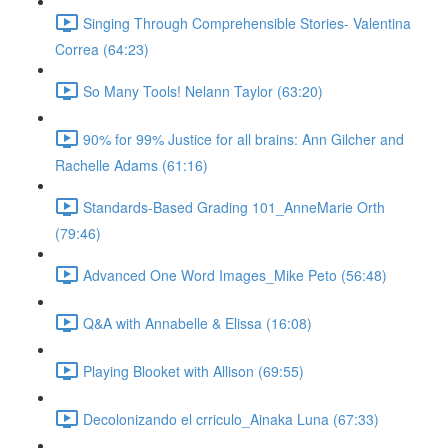
Singing Through Comprehensible Stories- Valentina
Correa (64:23)
So Many Tools! Nelann Taylor (63:20)
90% for 99% Justice for all brains: Ann Gilcher and
Rachelle Adams (61:16)
Standards-Based Grading 101_AnneMarie Orth
(79:46)
Advanced One Word Images_Mike Peto (56:48)
Q&A with Annabelle & Elissa (16:08)
Playing Blooket with Allison (69:55)
Decolonizando el crriculo_Ainaka Luna (67:33)