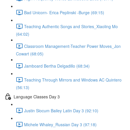
Bad Unicorn- Erica Peplinski -Burge (69:15)
Teaching Authentic Songs and Stories_Xiaoling Mo
(64:02)
Classroom Management-Teacher Power Moves_Jon
Cowart (68:05)
Jamboard Bertha Delgadillo (68:34)
Teaching Through Mirrors and Windows AC Quintero
(56:13)
Language Classes Day 3
Justin Slocum Bailey Latin Day 3 (92:10)
Michele Whaley_Russian Day 3 (97:18)