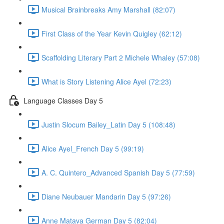
Musical Brainbreaks Amy Marshall (82:07)
First Class of the Year Kevin Quigley (62:12)
Scaffolding Literary Part 2 Michele Whaley (57:08)
What is Story Listening Alice Ayel (72:23)
Language Classes Day 5
Justin Slocum Bailey_Latin Day 5 (108:48)
Alice Ayel_French Day 5 (99:19)
A. C. Quintero_Advanced Spanish Day 5 (77:59)
Diane Neubauer Mandarin Day 5 (97:26)
Anne Matava German Day 5 (82:04)