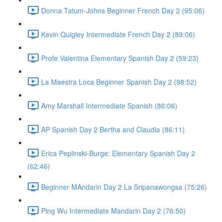
Donna Tatum-Johns Beginner French Day 2 (95:06)
Kevin Quigley Intermediate French Day 2 (89:06)
Profe Valentina Elementary Spanish Day 2 (59:23)
La Maestra Loca Beginner Spanish Day 2 (98:52)
Amy Marshall Intermediate Spanish (86:06)
AP Spanish Day 2 Bertha and Claudia (86:11)
Erica Peplinski-Burge: Elementary Spanish Day 2
(62:46)
Beginner MAndarin Day 2 La Sripanawongsa (75:26)
Ping Wu Intermediate Mandarin Day 2 (76:50)