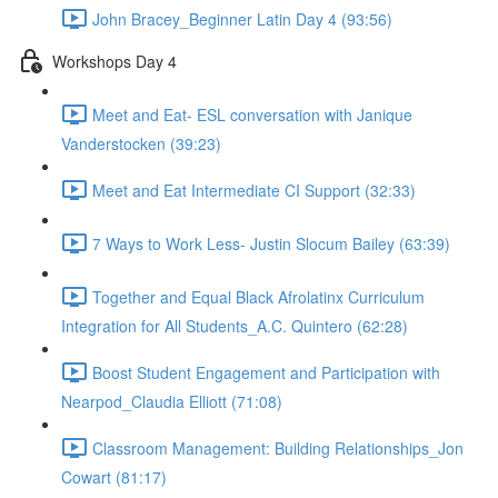
John Bracey_Beginner Latin Day 4 (93:56)
Workshops Day 4
Meet and Eat- ESL conversation with Janique
Vanderstocken (39:23)
Meet and Eat Intermediate CI Support (32:33)
7 Ways to Work Less- Justin Slocum Bailey (63:39)
Together and Equal Black Afrolatinx Curriculum
Integration for All Students_A.C. Quintero (62:28)
Boost Student Engagement and Participation with
Nearpod_Claudia Elliott (71:08)
Classroom Management: Building Relationships_Jon
Cowart (81:17)