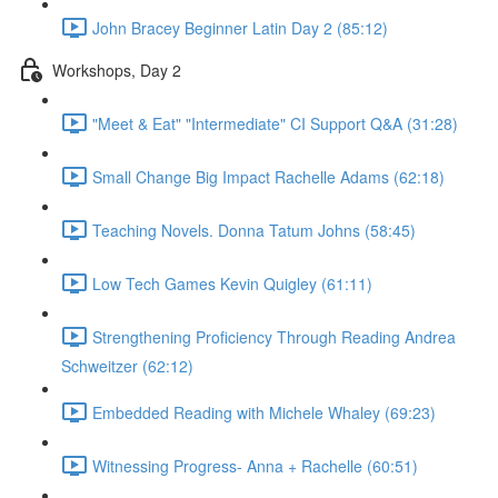
John Bracey Beginner Latin Day 2 (85:12)
Workshops, Day 2
"Meet & Eat" "Intermediate" CI Support Q&A (31:28)
Small Change Big Impact Rachelle Adams (62:18)
Teaching Novels. Donna Tatum Johns (58:45)
Low Tech Games Kevin Quigley (61:11)
Strengthening Proficiency Through Reading Andrea
Schweitzer (62:12)
Embedded Reading with Michele Whaley (69:23)
Witnessing Progress- Anna + Rachelle (60:51)