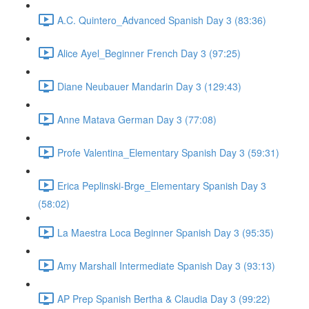
A.C. Quintero_Advanced Spanish Day 3 (83:36)
Alice Ayel_Beginner French Day 3 (97:25)
Diane Neubauer Mandarin Day 3 (129:43)
Anne Matava German Day 3 (77:08)
Profe Valentina_Elementary Spanish Day 3 (59:31)
Erica Peplinski-Brge_Elementary Spanish Day 3
(58:02)
La Maestra Loca Beginner Spanish Day 3 (95:35)
Amy Marshall Intermediate Spanish Day 3 (93:13)
AP Prep Spanish Bertha & Claudia Day 3 (99:22)