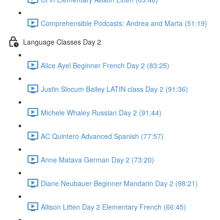
Comprehensible Podcasts: Andrea and Marta (51:19)
Language Classes Day 2
Alice Ayel Beginner French Day 2 (83:25)
Justin Slocum Bailey LATIN class Day 2 (91:36)
Michele Whaley Russian Day 2 (91:44)
AC Quintero Advanced Spanish (77:57)
Anne Matava German Day 2 (73:20)
Diane Neubauer Beginner Mandarin Day 2 (98:21)
Allison Litten Day 2 Elementary French (66:45)