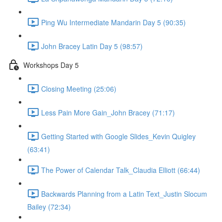
Ping Wu Intermediate Mandarin Day 5 (90:35)
John Bracey Latin Day 5 (98:57)
Workshops Day 5
Closing Meeting (25:06)
Less Pain More Gain_John Bracey (71:17)
Getting Started with Google Slides_Kevin Quigley
(63:41)
The Power of Calendar Talk_Claudia Elliott (66:44)
Backwards Planning from a Latin Text_Justin Slocum
Bailey (72:34)