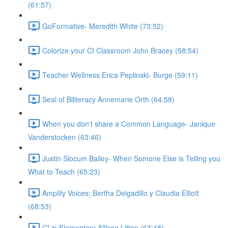
(61:57)
GoFormative- Meredith White (73:52)
Colorize your CI Classroom John Bracey (58:54)
Teacher Wellness Erica Peplinski- Burge (59:11)
Seal of Biliteracy Annemarie Orth (64:58)
When you don't share a Common Language- Janique
Vanderstocken (63:46)
Justin Slocum Bailey- When Somone Else is Telling you
What to Teach (65:23)
Amplify Voices: Bertha Delgadillo y Claudia Elliott
(68:53)
CI in Elementary Allison Litten (63:48)