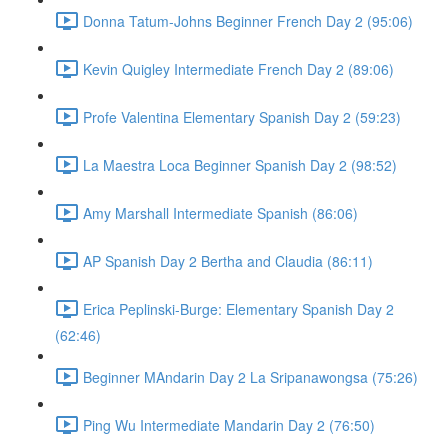
Donna Tatum-Johns Beginner French Day 2 (95:06)
Kevin Quigley Intermediate French Day 2 (89:06)
Profe Valentina Elementary Spanish Day 2 (59:23)
La Maestra Loca Beginner Spanish Day 2 (98:52)
Amy Marshall Intermediate Spanish (86:06)
AP Spanish Day 2 Bertha and Claudia (86:11)
Erica Peplinski-Burge: Elementary Spanish Day 2
(62:46)
Beginner MAndarin Day 2 La Sripanawongsa (75:26)
Ping Wu Intermediate Mandarin Day 2 (76:50)