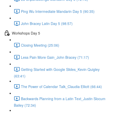
Ping Wu Intermediate Mandarin Day 5 (90:35)
John Bracey Latin Day 5 (98:57)
Workshops Day 5
Closing Meeting (25:06)
Less Pain More Gain_John Bracey (71:17)
Getting Started with Google Slides_Kevin Quigley
(63:41)
The Power of Calendar Talk_Claudia Elliott (66:44)
Backwards Planning from a Latin Text_Justin Slocum
Bailey (72:34)