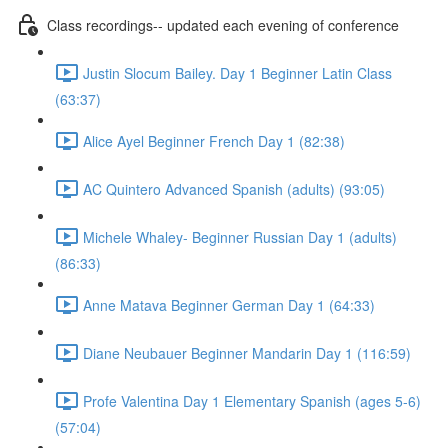
Class recordings-- updated each evening of conference
Justin Slocum Bailey. Day 1 Beginner Latin Class
(63:37)
Alice Ayel Beginner French Day 1 (82:38)
AC Quintero Advanced Spanish (adults) (93:05)
Michele Whaley- Beginner Russian Day 1 (adults)
(86:33)
Anne Matava Beginner German Day 1 (64:33)
Diane Neubauer Beginner Mandarin Day 1 (116:59)
Profe Valentina Day 1 Elementary Spanish (ages 5-6)
(57:04)