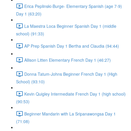
Erica Peplinski-Burge- Elementary Spanish (age 7-9)
Day 1 (63:20)
La Maestra Loca Beginner Spanish Day 1 (middle
school) (91:33)
AP Prep Spanish Day 1 Bertha and Claudia (94:44)
Allison Litten Elementary French Day 1 (46:27)
Donna Tatum-Johns Beginner French Day 1 (High
School) (93:10)
Kevin Quigley Intermediate French Day 1 (high school)
(90:53)
Beginner Mandarin with La Sripanawongsa Day 1
(71:08)