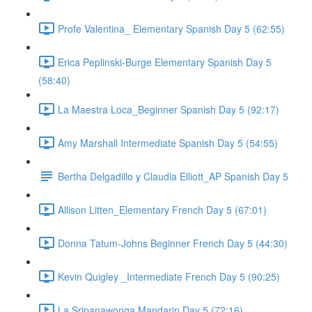
Profe Valentina_ Elementary Spanish Day 5 (62:55)
Erica Peplinski-Burge Elementary Spanish Day 5
(58:40)
La Maestra Loca_Beginner Spanish Day 5 (92:17)
Amy Marshall Intermediate Spanish Day 5 (54:55)
Bertha Delgadillo y Claudia Elliott_AP Spanish Day 5
Allison Litten_Elementary French Day 5 (67:01)
Donna Tatum-Johns Beginner French Day 5 (44:30)
Kevin Quigley _Intermediate French Day 5 (90:25)
La Sripanawonga Mandarin Day 5 (72:16)