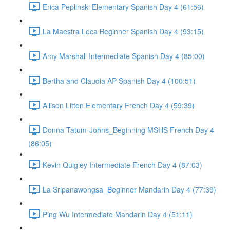
Erica Peplinski Elementary Spanish Day 4 (61:56)
La Maestra Loca Beginner Spanish Day 4 (93:15)
Amy Marshall Intermediate Spanish Day 4 (85:00)
Bertha and Claudia AP Spanish Day 4 (100:51)
Allison Litten Elementary French Day 4 (59:39)
Donna Tatum-Johns_Beginning MSHS French Day 4
(86:05)
Kevin Quigley Intermediate French Day 4 (87:03)
La Sripanawongsa_Beginner Mandarin Day 4 (77:39)
Ping Wu Intermediate Mandarin Day 4 (51:11)