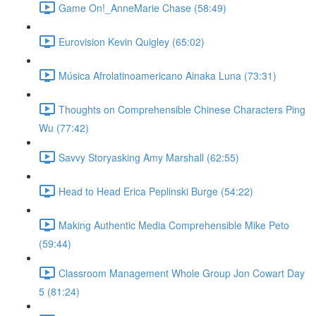
Game On!_AnneMarie Chase (58:49)
Eurovision Kevin Quigley (65:02)
Música Afrolatinoamericano Ainaka Luna (73:31)
Thoughts on Comprehensible Chinese Characters Ping
Wu (77:42)
Savvy Storyasking Amy Marshall (62:55)
Head to Head Erica Peplinski Burge (54:22)
Making Authentic Media Comprehensible Mike Peto
(59:44)
Classroom Management Whole Group Jon Cowart Day
5 (81:24)