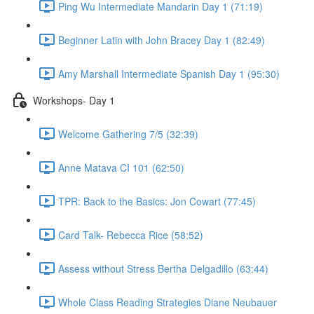
Ping Wu Intermediate Mandarin Day 1 (71:19)
Beginner Latin with John Bracey Day 1 (82:49)
Amy Marshall Intermediate Spanish Day 1 (95:30)
Workshops- Day 1
Welcome Gathering 7/5 (32:39)
Anne Matava CI 101 (62:50)
TPR: Back to the Basics: Jon Cowart (77:45)
Card Talk- Rebecca Rice (58:52)
Assess without Stress Bertha Delgadillo (63:44)
Whole Class Reading Strategies Diane Neubauer