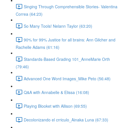
Singing Through Comprehensible Stories- Valentina
Correa (64:23)
So Many Tools! Nelann Taylor (63:20)
90% for 99% Justice for all brains: Ann Gilcher and
Rachelle Adams (61:16)
Standards-Based Grading 101_AnneMarie Orth
(79:46)
Advanced One Word Images_Mike Peto (56:48)
Q&A with Annabelle & Elissa (16:08)
Playing Blooket with Allison (69:55)
Decolonizando el crriculo_Ainaka Luna (67:33)