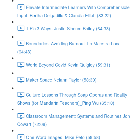
Elevate Intermediate Learners With Comprehensible
Input_Bertha Delgadillo & Claudia Elliott (83:22)
1 Pic 3 Ways- Justin Slocum Bailey (64:33)
Boundaries: Avoiding Burnout_La Maestra Loca
(64:43)
World Beyond Covid Kevin Quigley (59:31)
Maker Space Nelann Taylor (58:30)
Culture Lessons Through Soap Operas and Reality
Shows (for Mandarin Teachers)_Ping Wu (65:10)
Classroom Management: Systems and Routines Jon
Cowart (72:08)
One Word Images- Mike Peto (59:58)