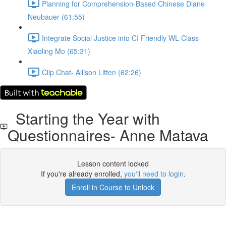
Planning for Comprehension-Based Chinese Diane
Neubauer (61:55)
Integrate Social Justice into CI Friendly WL Class
Xiaoling Mo (65:31)
Clip Chat- Allison Litten (62:26)
Starting the Year with
Questionnaires- Anne Matava
Lesson content locked
If you're already enrolled,
you'll need to login
.
Enroll in Course to Unlock