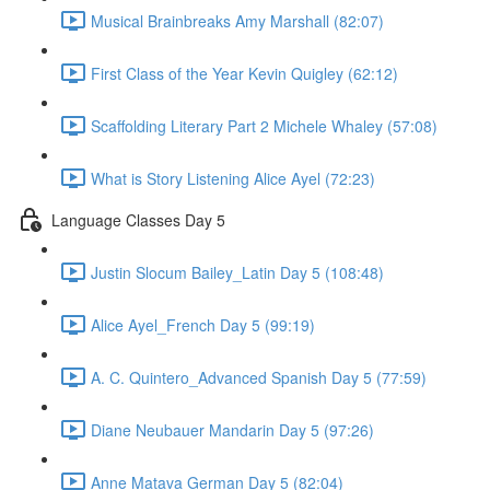
Musical Brainbreaks Amy Marshall (82:07)
First Class of the Year Kevin Quigley (62:12)
Scaffolding Literary Part 2 Michele Whaley (57:08)
What is Story Listening Alice Ayel (72:23)
Language Classes Day 5
Justin Slocum Bailey_Latin Day 5 (108:48)
Alice Ayel_French Day 5 (99:19)
A. C. Quintero_Advanced Spanish Day 5 (77:59)
Diane Neubauer Mandarin Day 5 (97:26)
Anne Matava German Day 5 (82:04)