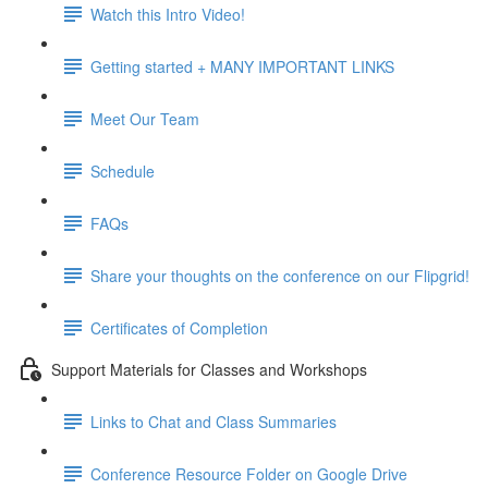
Watch this Intro Video!
Getting started + MANY IMPORTANT LINKS
Meet Our Team
Schedule
FAQs
Share your thoughts on the conference on our Flipgrid!
Certificates of Completion
Support Materials for Classes and Workshops
Links to Chat and Class Summaries
Conference Resource Folder on Google Drive