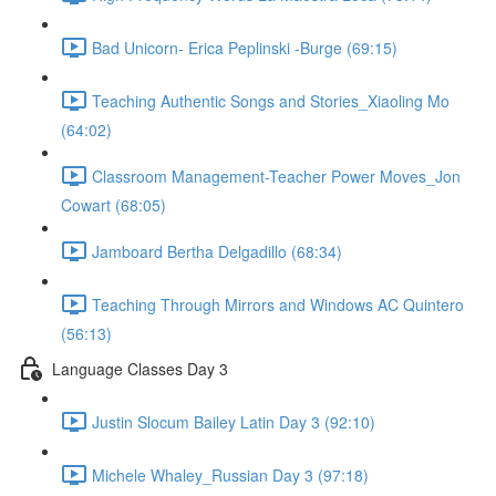
Bad Unicorn- Erica Peplinski -Burge (69:15)
Teaching Authentic Songs and Stories_Xiaoling Mo
(64:02)
Classroom Management-Teacher Power Moves_Jon
Cowart (68:05)
Jamboard Bertha Delgadillo (68:34)
Teaching Through Mirrors and Windows AC Quintero
(56:13)
Language Classes Day 3
Justin Slocum Bailey Latin Day 3 (92:10)
Michele Whaley_Russian Day 3 (97:18)