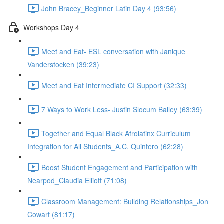
John Bracey_Beginner Latin Day 4 (93:56)
Workshops Day 4
Meet and Eat- ESL conversation with Janique
Vanderstocken (39:23)
Meet and Eat Intermediate CI Support (32:33)
7 Ways to Work Less- Justin Slocum Bailey (63:39)
Together and Equal Black Afrolatinx Curriculum
Integration for All Students_A.C. Quintero (62:28)
Boost Student Engagement and Participation with
Nearpod_Claudia Elliott (71:08)
Classroom Management: Building Relationships_Jon
Cowart (81:17)