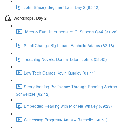
John Bracey Beginner Latin Day 2 (85:12)
Workshops, Day 2
"Meet & Eat" "Intermediate" CI Support Q&A (31:28)
Small Change Big Impact Rachelle Adams (62:18)
Teaching Novels. Donna Tatum Johns (58:45)
Low Tech Games Kevin Quigley (61:11)
Strengthening Proficiency Through Reading Andrea
Schweitzer (62:12)
Embedded Reading with Michele Whaley (69:23)
Witnessing Progress- Anna + Rachelle (60:51)