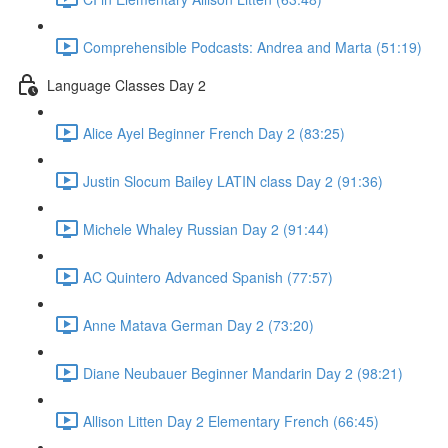
Comprehensible Podcasts: Andrea and Marta (51:19)
Language Classes Day 2
Alice Ayel Beginner French Day 2 (83:25)
Justin Slocum Bailey LATIN class Day 2 (91:36)
Michele Whaley Russian Day 2 (91:44)
AC Quintero Advanced Spanish (77:57)
Anne Matava German Day 2 (73:20)
Diane Neubauer Beginner Mandarin Day 2 (98:21)
Allison Litten Day 2 Elementary French (66:45)