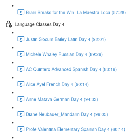
Brain Breaks for the Win- La Maestra Loca (57:28)
Language Classes Day 4
Justin Slocum Bailey Latin Day 4 (92:01)
Michele Whaley Russian Day 4 (89:26)
AC Quintero Advanced Spanish Day 4 (83:16)
Alice Ayel French Day 4 (90:14)
Anne Matava German Day 4 (94:33)
Diane Neubauer_Mandarin Day 4 (96:05)
Profe Valentina Elementary Spanish Day 4 (60:14)