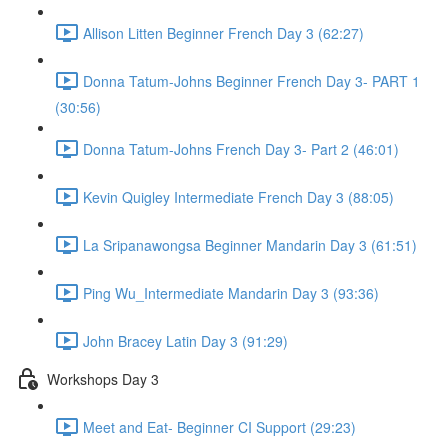
Allison Litten Beginner French Day 3 (62:27)
Donna Tatum-Johns Beginner French Day 3- PART 1
(30:56)
Donna Tatum-Johns French Day 3- Part 2 (46:01)
Kevin Quigley Intermediate French Day 3 (88:05)
La Sripanawongsa Beginner Mandarin Day 3 (61:51)
Ping Wu_Intermediate Mandarin Day 3 (93:36)
John Bracey Latin Day 3 (91:29)
Workshops Day 3
Meet and Eat- Beginner CI Support (29:23)