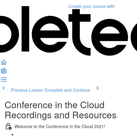
Create your course
with
Previous Lesson
Complete and Continue
Conference in the Cloud
Recordings and Resources
Welcome to the Conference in the Cloud 2021!