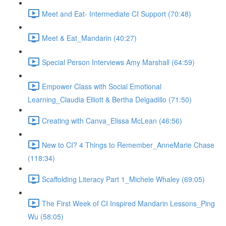
Meet and Eat- Intermediate CI Support (70:48)
Meet & Eat_Mandarin (40:27)
Special Person Interviews Amy Marshall (64:59)
Empower Class with Social Emotional
Learning_Claudia Elliott & Bertha Delgadillo (71:50)
Creating with Canva_Elissa McLean (46:56)
New to CI? 4 Things to Remember_AnneMarie Chase
(118:34)
Scaffolding Literacy Part 1_Michele Whaley (69:05)
The First Week of CI Inspired Mandarin Lessons_Ping
Wu (58:05)