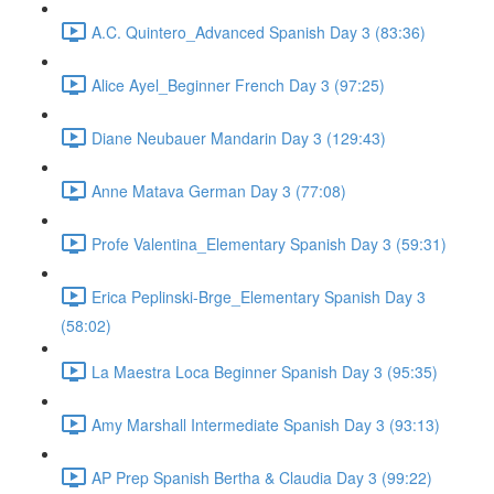
A.C. Quintero_Advanced Spanish Day 3 (83:36)
Alice Ayel_Beginner French Day 3 (97:25)
Diane Neubauer Mandarin Day 3 (129:43)
Anne Matava German Day 3 (77:08)
Profe Valentina_Elementary Spanish Day 3 (59:31)
Erica Peplinski-Brge_Elementary Spanish Day 3
(58:02)
La Maestra Loca Beginner Spanish Day 3 (95:35)
Amy Marshall Intermediate Spanish Day 3 (93:13)
AP Prep Spanish Bertha & Claudia Day 3 (99:22)