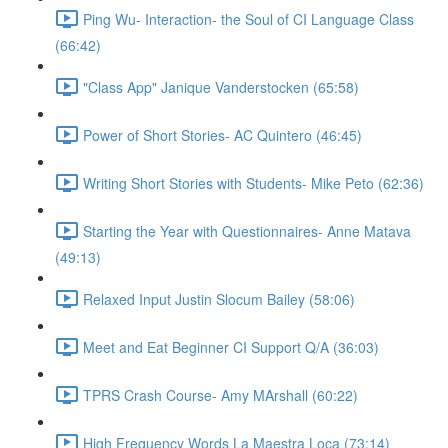
Ping Wu- Interaction- the Soul of CI Language Class
(66:42)
"Class App" Janique Vanderstocken (65:58)
Power of Short Stories- AC Quintero (46:45)
Writing Short Stories with Students- Mike Peto (62:36)
Starting the Year with Questionnaires- Anne Matava
(49:13)
Relaxed Input Justin Slocum Bailey (58:06)
Meet and Eat Beginner CI Support Q/A (36:03)
TPRS Crash Course- Amy MArshall (60:22)
High Frequency Words La Maestra Loca (73:14)