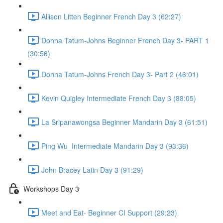
Allison Litten Beginner French Day 3 (62:27)
Donna Tatum-Johns Beginner French Day 3- PART 1
(30:56)
Donna Tatum-Johns French Day 3- Part 2 (46:01)
Kevin Quigley Intermediate French Day 3 (88:05)
La Sripanawongsa Beginner Mandarin Day 3 (61:51)
Ping Wu_Intermediate Mandarin Day 3 (93:36)
John Bracey Latin Day 3 (91:29)
Workshops Day 3
Meet and Eat- Beginner CI Support (29:23)