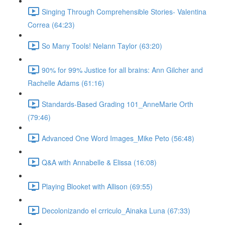
Singing Through Comprehensible Stories- Valentina
Correa (64:23)
So Many Tools! Nelann Taylor (63:20)
90% for 99% Justice for all brains: Ann Gilcher and
Rachelle Adams (61:16)
Standards-Based Grading 101_AnneMarie Orth
(79:46)
Advanced One Word Images_Mike Peto (56:48)
Q&A with Annabelle & Elissa (16:08)
Playing Blooket with Allison (69:55)
Decolonizando el crriculo_Ainaka Luna (67:33)