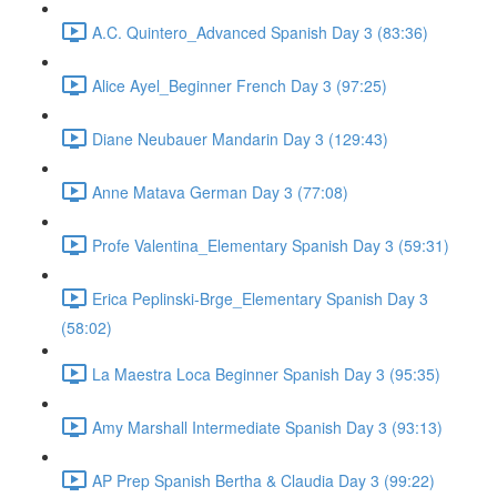
A.C. Quintero_Advanced Spanish Day 3 (83:36)
Alice Ayel_Beginner French Day 3 (97:25)
Diane Neubauer Mandarin Day 3 (129:43)
Anne Matava German Day 3 (77:08)
Profe Valentina_Elementary Spanish Day 3 (59:31)
Erica Peplinski-Brge_Elementary Spanish Day 3
(58:02)
La Maestra Loca Beginner Spanish Day 3 (95:35)
Amy Marshall Intermediate Spanish Day 3 (93:13)
AP Prep Spanish Bertha & Claudia Day 3 (99:22)