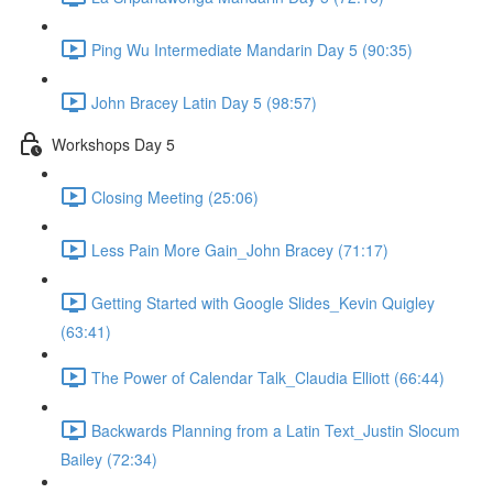
Ping Wu Intermediate Mandarin Day 5 (90:35)
John Bracey Latin Day 5 (98:57)
Workshops Day 5
Closing Meeting (25:06)
Less Pain More Gain_John Bracey (71:17)
Getting Started with Google Slides_Kevin Quigley
(63:41)
The Power of Calendar Talk_Claudia Elliott (66:44)
Backwards Planning from a Latin Text_Justin Slocum
Bailey (72:34)