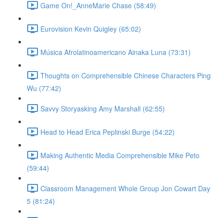
Game On!_AnneMarie Chase (58:49)
Eurovision Kevin Quigley (65:02)
Música Afrolatinoamericano Ainaka Luna (73:31)
Thoughts on Comprehensible Chinese Characters Ping
Wu (77:42)
Savvy Storyasking Amy Marshall (62:55)
Head to Head Erica Peplinski Burge (54:22)
Making Authentic Media Comprehensible Mike Peto
(59:44)
Classroom Management Whole Group Jon Cowart Day
5 (81:24)