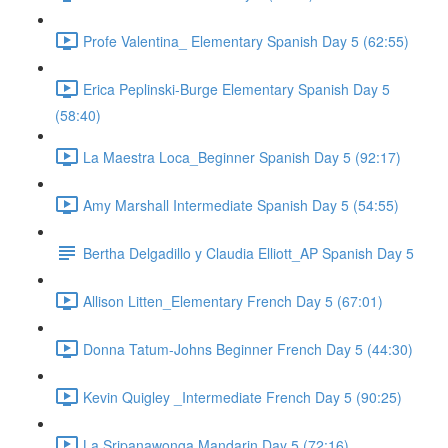
Profe Valentina_ Elementary Spanish Day 5 (62:55)
Erica Peplinski-Burge Elementary Spanish Day 5
(58:40)
La Maestra Loca_Beginner Spanish Day 5 (92:17)
Amy Marshall Intermediate Spanish Day 5 (54:55)
Bertha Delgadillo y Claudia Elliott_AP Spanish Day 5
Allison Litten_Elementary French Day 5 (67:01)
Donna Tatum-Johns Beginner French Day 5 (44:30)
Kevin Quigley _Intermediate French Day 5 (90:25)
La Sripanawonga Mandarin Day 5 (72:16)