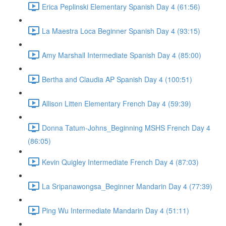
Erica Peplinski Elementary Spanish Day 4 (61:56)
La Maestra Loca Beginner Spanish Day 4 (93:15)
Amy Marshall Intermediate Spanish Day 4 (85:00)
Bertha and Claudia AP Spanish Day 4 (100:51)
Allison Litten Elementary French Day 4 (59:39)
Donna Tatum-Johns_Beginning MSHS French Day 4
(86:05)
Kevin Quigley Intermediate French Day 4 (87:03)
La Sripanawongsa_Beginner Mandarin Day 4 (77:39)
Ping Wu Intermediate Mandarin Day 4 (51:11)