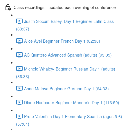
Class recordings-- updated each evening of conference
Justin Slocum Bailey. Day 1 Beginner Latin Class
(63:37)
Alice Ayel Beginner French Day 1 (82:38)
AC Quintero Advanced Spanish (adults) (93:05)
Michele Whaley- Beginner Russian Day 1 (adults)
(86:33)
Anne Matava Beginner German Day 1 (64:33)
Diane Neubauer Beginner Mandarin Day 1 (116:59)
Profe Valentina Day 1 Elementary Spanish (ages 5-6)
(57:04)