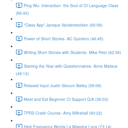
Ping Wu- Interaction- the Soul of CI Language Class
(66:42)
"Class App" Janique Vanderstocken (65:58)
Power of Short Stories- AC Quintero (46:45)
Writing Short Stories with Students- Mike Peto (62:36)
Starting the Year with Questionnaires- Anne Matava
(49:13)
Relaxed Input Justin Slocum Bailey (58:06)
Meet and Eat Beginner CI Support Q/A (36:03)
TPRS Crash Course- Amy MArshall (60:22)
High Frequency Words La Maestra Loca (73:14)