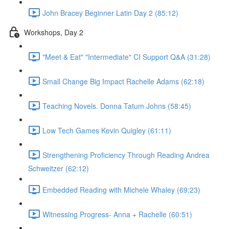
John Bracey Beginner Latin Day 2 (85:12)
Workshops, Day 2
"Meet & Eat" "Intermediate" CI Support Q&A (31:28)
Small Change Big Impact Rachelle Adams (62:18)
Teaching Novels. Donna Tatum Johns (58:45)
Low Tech Games Kevin Quigley (61:11)
Strengthening Proficiency Through Reading Andrea
Schweitzer (62:12)
Embedded Reading with Michele Whaley (69:23)
Witnessing Progress- Anna + Rachelle (60:51)