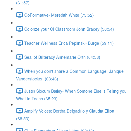
(61:57)
GoFormative- Meredith White (73:52)
Colorize your CI Classroom John Bracey (58:54)
Teacher Wellness Erica Peplinski- Burge (59:11)
Seal of Biliteracy Annemarie Orth (64:58)
When you don't share a Common Language- Janique
Vanderstocken (63:46)
Justin Slocum Bailey- When Somone Else is Telling you
What to Teach (65:23)
Amplify Voices: Bertha Delgadillo y Claudia Elliott
(68:53)
CI in Elementary Allison Litten (63:48)