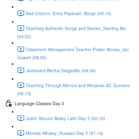
Bad Unicorn- Erica Peplinski -Burge (69:15)
Teaching Authentic Songs and Stories_Xiaoling Mo
(64:02)
Classroom Management-Teacher Power Moves_Jon
Cowart (68:05)
Jamboard Bertha Delgadillo (68:34)
Teaching Through Mirrors and Windows AC Quintero
(56:13)
Language Classes Day 3
Justin Slocum Bailey Latin Day 3 (92:10)
Michele Whaley_Russian Day 3 (97:18)