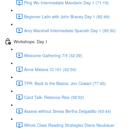
Ping Wu Intermediate Mandarin Day 1 (71:19)
Beginner Latin with John Bracey Day 1 (82:49)
Amy Marshall Intermediate Spanish Day 1 (95:30)
Workshops- Day 1
Welcome Gathering 7/5 (32:39)
Anne Matava CI 101 (62:50)
TPR: Back to the Basics: Jon Cowart (77:45)
Card Talk- Rebecca Rice (58:52)
Assess without Stress Bertha Delgadillo (63:44)
Whole Class Reading Strategies Diane Neubauer