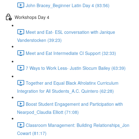
John Bracey_Beginner Latin Day 4 (93:56)
Workshops Day 4
Meet and Eat- ESL conversation with Janique
Vanderstocken (39:23)
Meet and Eat Intermediate CI Support (32:33)
7 Ways to Work Less- Justin Slocum Bailey (63:39)
Together and Equal Black Afrolatinx Curriculum
Integration for All Students_A.C. Quintero (62:28)
Boost Student Engagement and Participation with
Nearpod_Claudia Elliott (71:08)
Classroom Management: Building Relationships_Jon
Cowart (81:17)