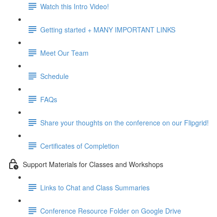
Watch this Intro Video!
Getting started + MANY IMPORTANT LINKS
Meet Our Team
Schedule
FAQs
Share your thoughts on the conference on our Flipgrid!
Certificates of Completion
Support Materials for Classes and Workshops
Links to Chat and Class Summaries
Conference Resource Folder on Google Drive