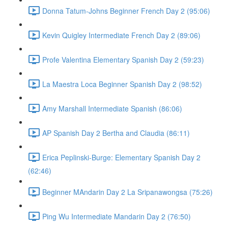
Donna Tatum-Johns Beginner French Day 2 (95:06)
Kevin Quigley Intermediate French Day 2 (89:06)
Profe Valentina Elementary Spanish Day 2 (59:23)
La Maestra Loca Beginner Spanish Day 2 (98:52)
Amy Marshall Intermediate Spanish (86:06)
AP Spanish Day 2 Bertha and Claudia (86:11)
Erica Peplinski-Burge: Elementary Spanish Day 2
(62:46)
Beginner MAndarin Day 2 La Sripanawongsa (75:26)
Ping Wu Intermediate Mandarin Day 2 (76:50)