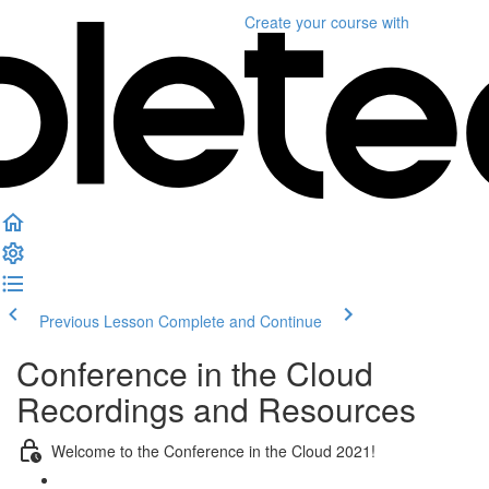
Create your course
with
Previous Lesson
Complete and Continue
Conference in the Cloud
Recordings and Resources
Welcome to the Conference in the Cloud 2021!