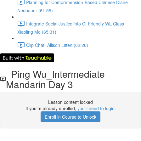
Planning for Comprehension-Based Chinese Diane
Neubauer (61:55)
Integrate Social Justice into CI Friendly WL Class
Xiaoling Mo (65:31)
Clip Chat- Allison Litten (62:26)
Ping Wu_Intermediate
Mandarin Day 3
Lesson content locked
If you're already enrolled,
you'll need to login
.
Enroll in Course to Unlock