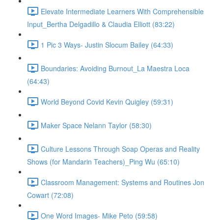
Elevate Intermediate Learners With Comprehensible
Input_Bertha Delgadillo & Claudia Elliott (83:22)
1 Pic 3 Ways- Justin Slocum Bailey (64:33)
Boundaries: Avoiding Burnout_La Maestra Loca
(64:43)
World Beyond Covid Kevin Quigley (59:31)
Maker Space Nelann Taylor (58:30)
Culture Lessons Through Soap Operas and Reality
Shows (for Mandarin Teachers)_Ping Wu (65:10)
Classroom Management: Systems and Routines Jon
Cowart (72:08)
One Word Images- Mike Peto (59:58)