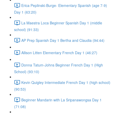
Erica Peplinski-Burge- Elementary Spanish (age 7-9)
Day 1 (63:20)
La Maestra Loca Beginner Spanish Day 1 (middle
school) (91:33)
AP Prep Spanish Day 1 Bertha and Claudia (94:44)
Allison Litten Elementary French Day 1 (46:27)
Donna Tatum-Johns Beginner French Day 1 (High
School) (93:10)
Kevin Quigley Intermediate French Day 1 (high school)
(90:53)
Beginner Mandarin with La Sripanawongsa Day 1
(71:08)