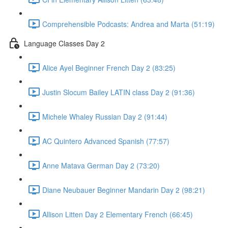
Comprehensible Podcasts: Andrea and Marta (51:19)
Language Classes Day 2
Alice Ayel Beginner French Day 2 (83:25)
Justin Slocum Bailey LATIN class Day 2 (91:36)
Michele Whaley Russian Day 2 (91:44)
AC Quintero Advanced Spanish (77:57)
Anne Matava German Day 2 (73:20)
Diane Neubauer Beginner Mandarin Day 2 (98:21)
Allison Litten Day 2 Elementary French (66:45)