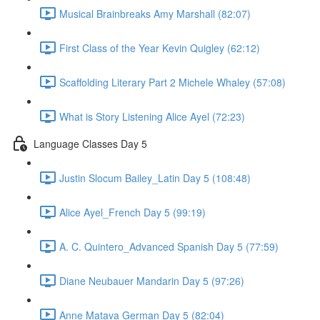
Musical Brainbreaks Amy Marshall (82:07)
First Class of the Year Kevin Quigley (62:12)
Scaffolding Literary Part 2 Michele Whaley (57:08)
What is Story Listening Alice Ayel (72:23)
Language Classes Day 5
Justin Slocum Bailey_Latin Day 5 (108:48)
Alice Ayel_French Day 5 (99:19)
A. C. Quintero_Advanced Spanish Day 5 (77:59)
Diane Neubauer Mandarin Day 5 (97:26)
Anne Matava German Day 5 (82:04)