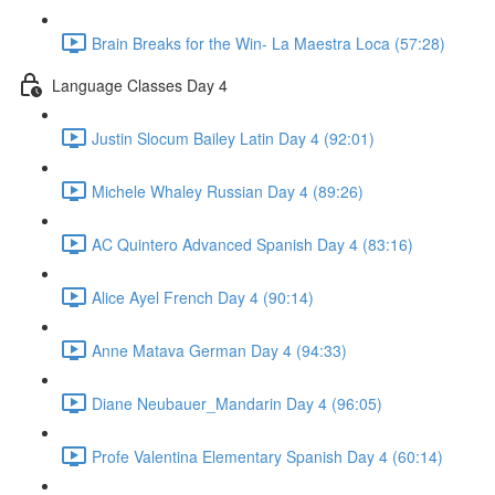
Brain Breaks for the Win- La Maestra Loca (57:28)
Language Classes Day 4
Justin Slocum Bailey Latin Day 4 (92:01)
Michele Whaley Russian Day 4 (89:26)
AC Quintero Advanced Spanish Day 4 (83:16)
Alice Ayel French Day 4 (90:14)
Anne Matava German Day 4 (94:33)
Diane Neubauer_Mandarin Day 4 (96:05)
Profe Valentina Elementary Spanish Day 4 (60:14)