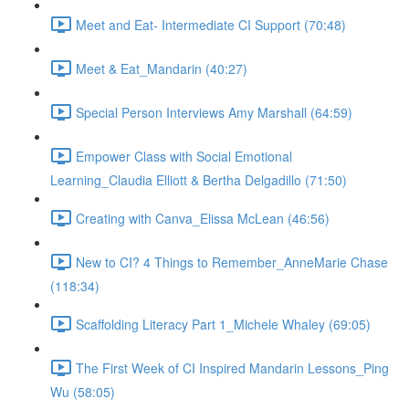
Meet and Eat- Intermediate CI Support (70:48)
Meet & Eat_Mandarin (40:27)
Special Person Interviews Amy Marshall (64:59)
Empower Class with Social Emotional
Learning_Claudia Elliott & Bertha Delgadillo (71:50)
Creating with Canva_Elissa McLean (46:56)
New to CI? 4 Things to Remember_AnneMarie Chase
(118:34)
Scaffolding Literacy Part 1_Michele Whaley (69:05)
The First Week of CI Inspired Mandarin Lessons_Ping
Wu (58:05)